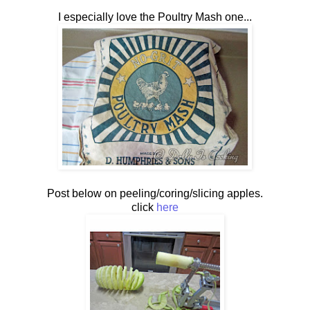
I especially love the Poultry Mash one...
Post below on peeling/coring/slicing apples.
click
here