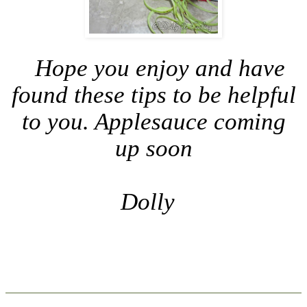
Hope you enjoy and have
found these tips to be helpful
to you. Applesauce coming
up soon
Dolly