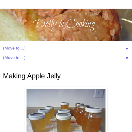
▼
▼
Wednesday, August 8, 2012
Making Apple Jelly