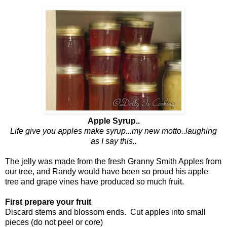
Apple Syrup..
Life give you apples make syrup...my new motto..laughing
as I say this..
The jelly was made from the fresh Granny Smith Apples from
our tree, and Randy would have been so proud his apple
tree and grape vines have produced so much fruit.
First prepare your fruit
Discard stems and blossom ends. Cut apples into small
pieces (do not peel or core)