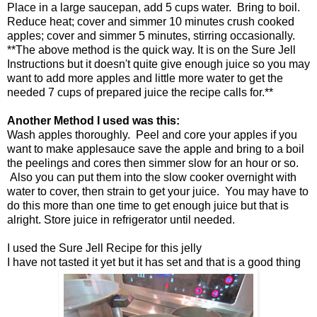
Place in a large saucepan, add 5 cups water. Bring to boil.
Reduce heat; cover and simmer 10 minutes crush cooked
apples; cover and simmer 5 minutes, stirring occasionally.
**The above method is the quick way. It is on the Sure Jell
Instructions but it doesn't quite give enough juice so you may
want to add more apples and little more water to get the
needed 7 cups of prepared juice the recipe calls for.**
Another Method I used was this:
Wash apples thoroughly. Peel and core your apples if you
want to make applesauce save the apple and bring to a boil
the peelings and cores then simmer slow for an hour or so.
Also you can put them into the slow cooker overnight with
water to cover, then strain to get your juice. You may have to
do this more than one time to get enough juice but that is
alright. Store juice in refrigerator until needed.
I used the Sure Jell Recipe for this jelly
I have not tasted it yet but it has set and that is a good thing