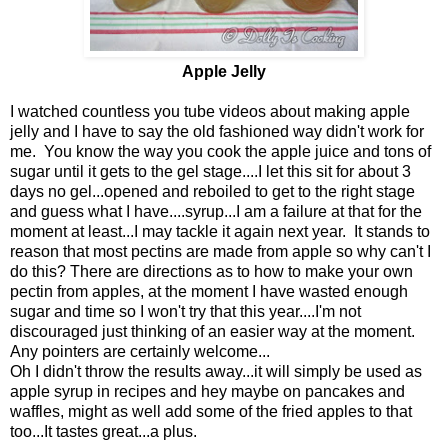
Apple Jelly
I watched countless you tube videos about making apple
jelly and I have to say the old fashioned way didn't work for
me. You know the way you cook the apple juice and tons of
sugar until it gets to the gel stage....I let this sit for about 3
days no gel...opened and reboiled to get to the right stage
and guess what I have....syrup...I am a failure at that for the
moment at least...I may tackle it again next year. It stands to
reason that most pectins are made from apple so why can't I
do this? There are directions as to how to make your own
pectin from apples, at the moment I have wasted enough
sugar and time so I won't try that this year....I'm not
discouraged just thinking of an easier way at the moment.
Any pointers are certainly welcome...
Oh I didn't throw the results away...it will simply be used as
apple syrup in recipes and hey maybe on pancakes and
waffles, might as well add some of the fried apples to that
too...It tastes great...a plus.