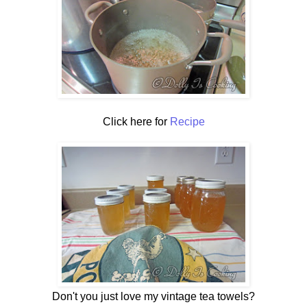
Click here for
Recipe
Don't you just love my vintage tea towels?