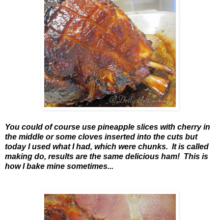
You could of course use pineapple slices with cherry in
the middle or some cloves inserted into the cuts but
today I used what I had, which were chunks. It is called
making do, results are the same delicious ham! This is
how I bake mine sometimes...