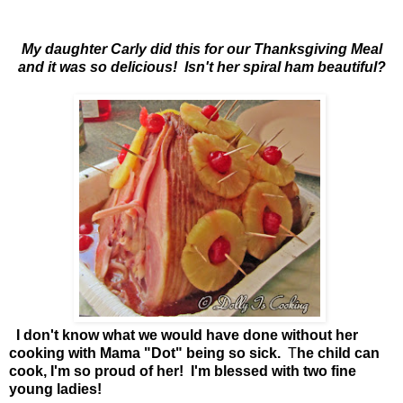
My daughter Carly did this for our Thanksgiving Meal
and it was so delicious! Isn't her spiral ham beautiful?
I don't know what we would have done without her
cooking with Mama "Dot" being so sick.
T
he child can
cook, I'm so proud of her! I'm blessed with two fine
young ladies!