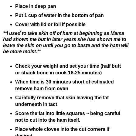
Place in deep pan
Put 1 cup of water in the bottom of pan
Cover with lid or foil if possible
**I used to take skin off of ham at beginning as Mama
had shown me but in later years she has shown me to
leave the skin on until you go to baste and the ham will
be more moist.**
Check your weight and set your time (half butt
or shank bone in cook 18-25 minutes)
When time is 30 minutes short of estimated
remove ham from oven
Carefully remove that skin leaving the fat
underneath in tact
Score the fat into little squares ~ being careful
not to cut into the ham itself.
Place whole cloves into the cut corners if
desired.