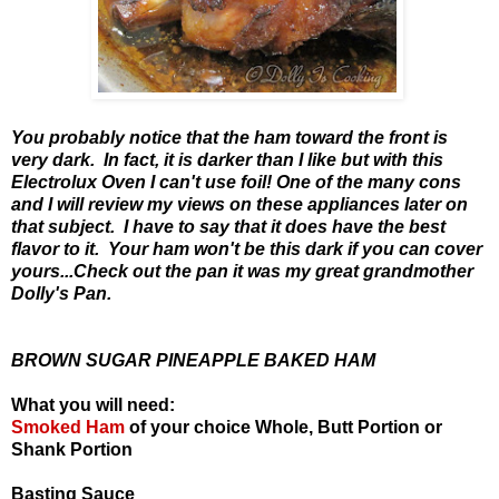
You probably notice that the ham toward the front is
very dark. In fact, it is darker than I like but with this
Electrolux Oven I can't use foil! One of the many cons
and I will review my views on these appliances later on
that subject. I have to say that it does have the best
flavor to it. Your ham won't be this dark if you can cover
yours...Check out the pan it was my great grandmother
Dolly's Pan.
BROWN SUGAR PINEAPPLE BAKED HAM
What you will need:
Smoked Ham
of your choice Whole, Butt Portion or
Shank Portion
Basting Sauce