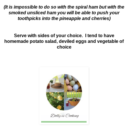
(It is impossible to do so with the spiral ham but with the
smoked unsliced ham you will be able to push your
toothpicks into the pineapple and cherries)
Serve with sides of your choice. I tend to have
homemade potato salad, deviled eggs and vegetable of
choice