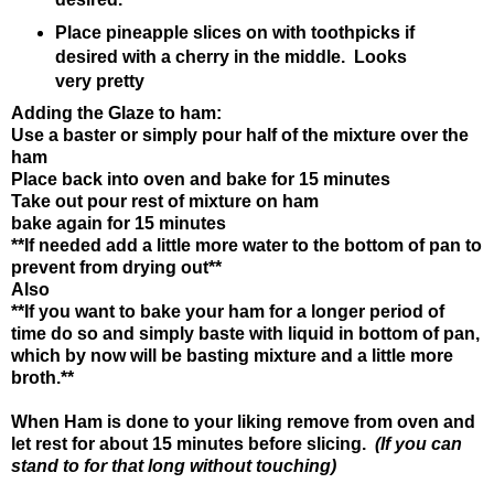
Place pineapple slices on with toothpicks if
desired with a cherry in the middle.
Looks
very pretty
Adding the Glaze to ham:
Use a baster or simply pour half of the mixture over the
ham
Place back into oven and bake for 15 minutes
Take out pour rest of mixture on ham
bake again for 15 minutes
**If needed add a little more water to the bottom of pan to
prevent from drying out**
Also
**If you want to bake your ham for a longer period of
time do so and simply baste with liquid in bottom of pan,
which by now will be basting mixture and a little more
broth.**
When Ham is done to your liking remove from oven and
let rest for about 15 minutes before slicing.
(If you can
stand to for that long without touching)