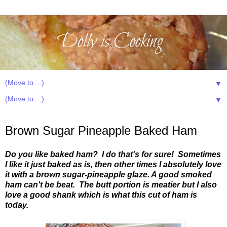
▼
▼
Sunday, April 28, 2013
Brown Sugar Pineapple Baked Ham
Do you like baked ham? I do that's for sure! Sometimes
I like it just baked as is, then other times I absolutely love
it with a brown sugar-pineapple glaze. A good smoked
ham can't be beat. The butt portion is meatier but I also
love a good shank which is what this cut of ham is
today.