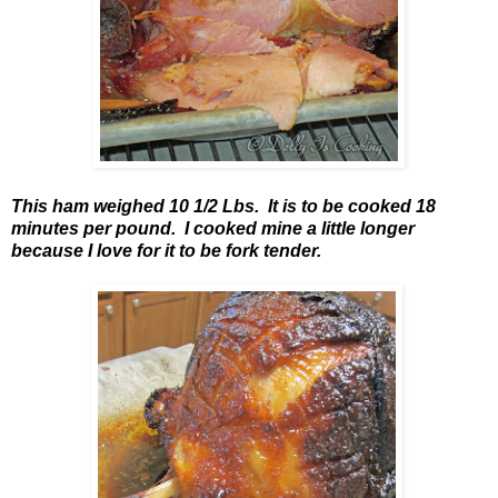
This ham weighed 10 1/2 Lbs. It is to be cooked 18
minutes per pound. I cooked mine a little longer
because I love for it to be fork tender.