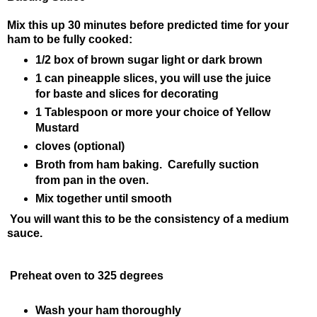
Mix this up 30 minutes before predicted time for your
ham to be fully cooked:
1/2 box of brown sugar light or dark brown
1 can pineapple slices, you will use the juice
for baste and slices for decorating
1 Tablespoon or more your choice of Yellow
Mustard
cloves (optional)
Broth from ham baking. Carefully suction
from pan in the oven.
Mix together until smooth
You will want this to be the consistency of a medium
sauce.
Preheat oven to 325 degrees
Wash your ham thoroughly