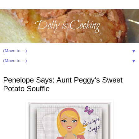
▼
▼
Sunday, July 13, 2014
Penelope Says: Aunt Peggy's Sweet
Potato Souffle