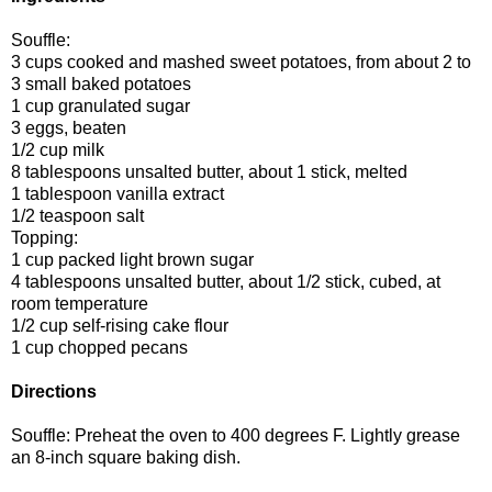
Souffle:
3 cups cooked and mashed sweet potatoes, from about 2 to
3 small baked potatoes
1 cup granulated sugar
3 eggs, beaten
1/2 cup milk
8 tablespoons unsalted butter, about 1 stick, melted
1 tablespoon vanilla extract
1/2 teaspoon salt
Topping:
1 cup packed light brown sugar
4 tablespoons unsalted butter, about 1/2 stick, cubed, at
room temperature
1/2 cup self-rising cake flour
1 cup chopped pecans
Directions
Souffle: Preheat the oven to 400 degrees F. Lightly grease
an 8-inch square baking dish.