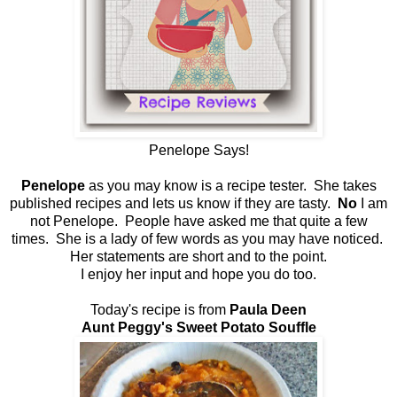
Penelope Says!
Penelope
as you may know is a recipe tester. She takes
published recipes and lets us know if they are tasty.
No
I am
not Penelope. People have asked me that quite a few
times. She is a lady of few words as you may have noticed.
Her statements are short and to the point.
I enjoy her input and hope you do too.
Today's recipe is from
Paula Deen
Aunt Peggy's Sweet Potato Souffle