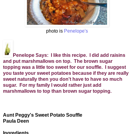
photo is
Penelope's
Penelope Says: I like this recipe. I did add raisins
and put marshmallows on top. The brown sugar
topping was a little too sweet for our souffle. I suggest
you taste your sweet potatoes because if they are really
sweet naturally then you don't have to have so much
sugar. For my family I would rather just add
marshmallows to top than brown sugar topping.
Aunt Peggy's Sweet Potato Souffle
Paula Deen
Ingredients