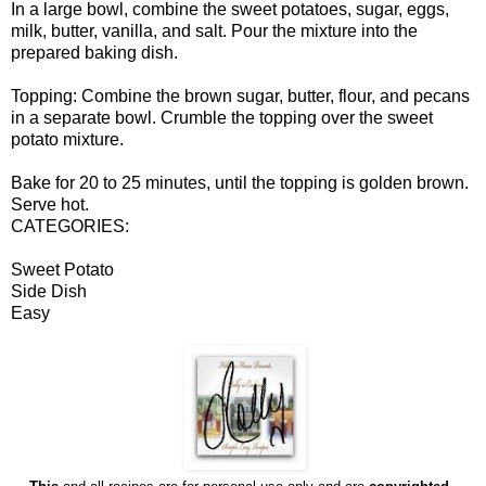
In a large bowl, combine the sweet potatoes, sugar, eggs,
milk, butter, vanilla, and salt. Pour the mixture into the
prepared baking dish.
Topping: Combine the brown sugar, butter, flour, and pecans
in a separate bowl. Crumble the topping over the sweet
potato mixture.
Bake for 20 to 25 minutes, until the topping is golden brown.
Serve hot.
CATEGORIES:
Sweet Potato
Side Dish
Easy