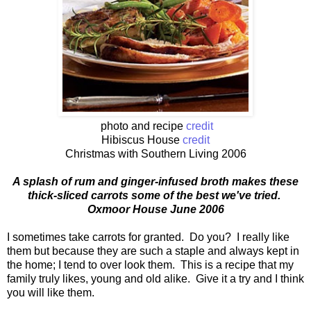
photo and recipe
credit
Hibiscus House
credit
Christmas with Southern Living 2006
A splash of rum and ginger-infused broth makes these
thick-sliced carrots some of the best we've tried.
Oxmoor House June 2006
I sometimes take carrots for granted. Do you? I really like
them but because they are such a staple and always kept in
the home; I tend to over look them. This is a recipe that my
family truly likes, young and old alike. Give it a try and I think
you will like them.