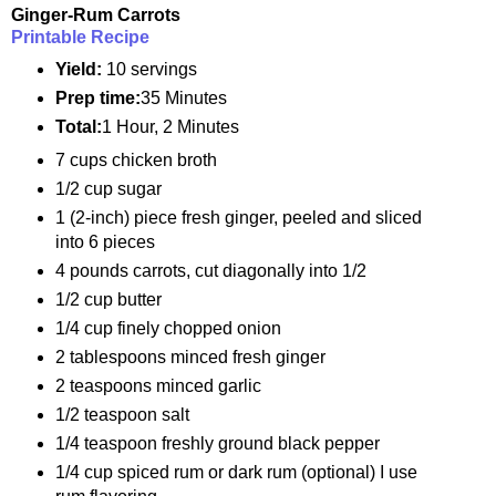
Ginger-Rum Carrots
Printable Recipe
Yield:
10 servings
Prep time:
35 Minutes
Total:
1 Hour, 2 Minutes
7 cups chicken broth
1/2 cup sugar
1 (2-inch) piece fresh ginger, peeled and sliced
into 6 pieces
4 pounds carrots, cut diagonally into 1/2
1/2 cup butter
1/4 cup finely chopped onion
2 tablespoons minced fresh ginger
2 teaspoons minced garlic
1/2 teaspoon salt
1/4 teaspoon freshly ground black pepper
1/4 cup spiced rum or dark rum (optional) I use