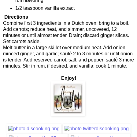
rum flavoring
1/2 teaspoon vanilla extract
Directions
Combine first 3 ingredients in a Dutch oven; bring to a boil.
Add carrots; reduce heat, and simmer, uncovered, 12
minutes or until almost tender. Drain; discard ginger slices.
Set carrots aside.
Melt butter in a large skillet over medium heat. Add onion,
minced ginger, and garlic; sauté 2 to 3 minutes or until onion
is tender. Add reserved carrot, salt, and pepper; sauté 3 more
minutes. Stir in rum, if desired, and vanilla; cook 1 minute.
Enjoy!