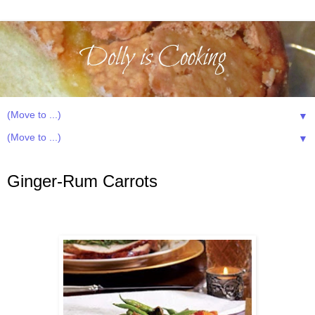
▼
▼
Sunday, March 22, 2015
Ginger-Rum Carrots