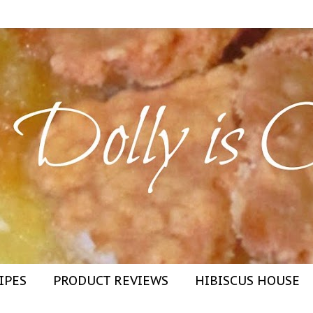
IPES
PRODUCT REVIEWS
HIBISCUS HOUSE