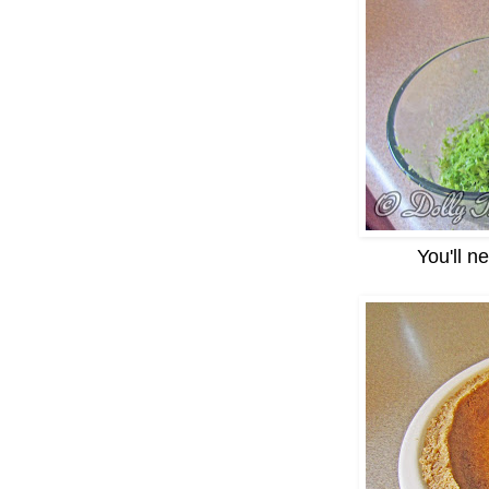
You'll n