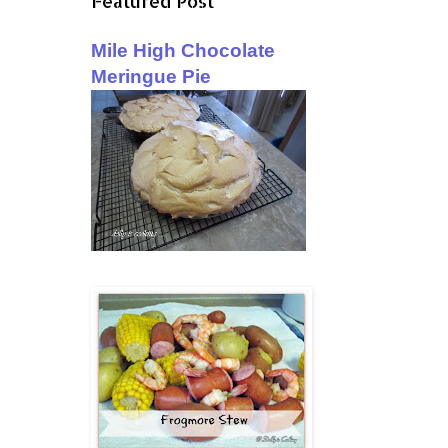
Featured Post
Mile High Chocolate
Meringue Pie