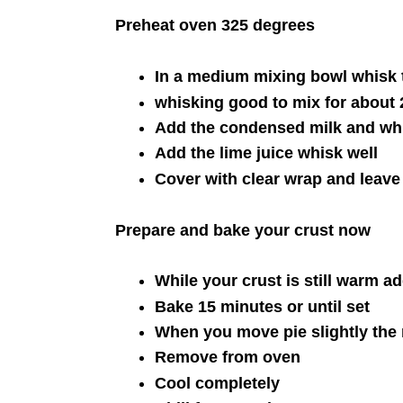
Preheat oven 325 degrees
In a medium mixing bowl whisk t
whisking good to mix for about 
Add the condensed milk and whi
Add the lime juice whisk well
Cover with clear wrap and leave
Prepare and bake your crust now
While your crust is still warm add
Bake 15 minutes or until set
When you move pie slightly the 
Remove from oven
Cool completely