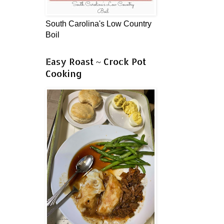
South Carolina's Low Country
Boil
Easy Roast ~ Crock Pot
Cooking