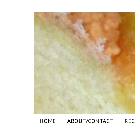
HOME
ABOUT/CONTACT
REC