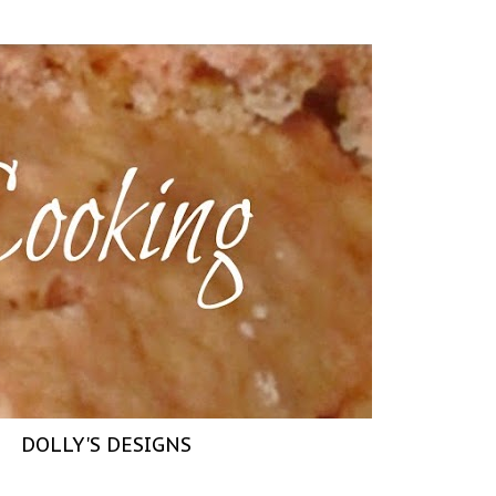
DOLLY'S DESIGNS