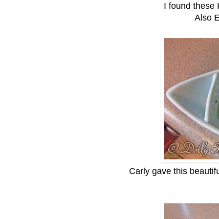
I found these
Also 
Carly gave this beautifu