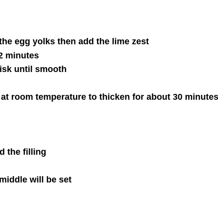
he egg yolks then add the lime zest
2 minutes
sk until smooth
 at room temperature to thicken for about 30 minute
 the filling
middle will be set