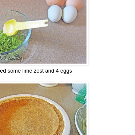
eed some lime zest and 4 eggs