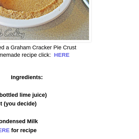
eed a Graham Cracker Pie Crust
memade recipe click:
HERE
Ingredients:
bottled lime juice)
t (you decide)
ondensed Milk
ERE
for recipe