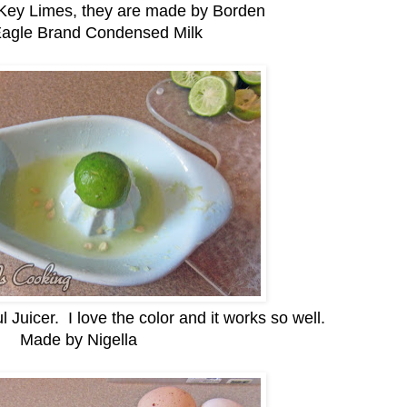
 Key Limes, they are made by Borden
Eagle Brand Condensed Milk
l Juicer. I love the color and it works so well.
Made by Nigella