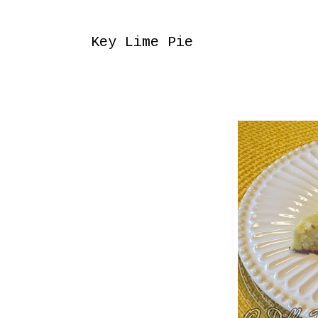
Saturday, August 10, 2013
Key Lime Pie