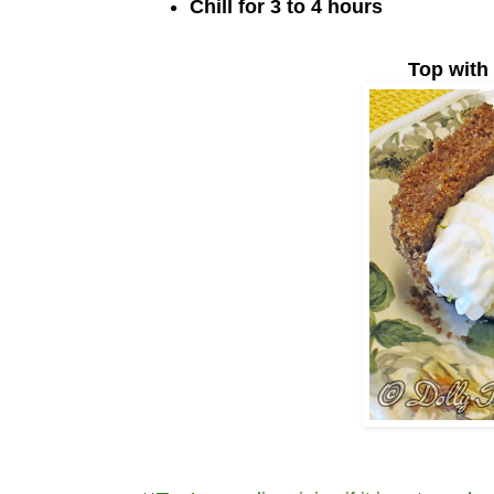
Chill for 3 to 4 hours
Top with