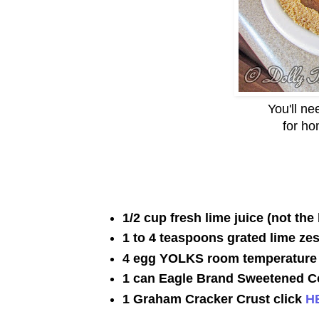
You'll n
for ho
1/2 cup fresh lime juice (not the 
1 to 4 teaspoons grated lime zes
4 egg YOLKS room temperature
1 can Eagle Brand Sweetened C
1 Graham Cracker Crust click
H