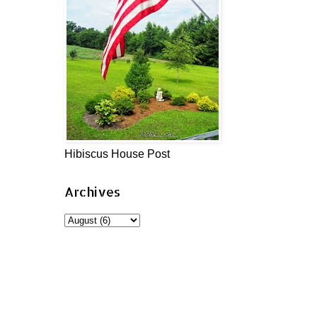
Hibiscus House Post
Archives