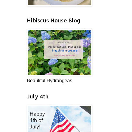
Hibiscus House Blog
Beautiful Hydrangeas
July 4th