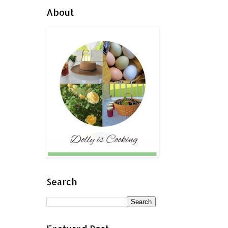
About
Search