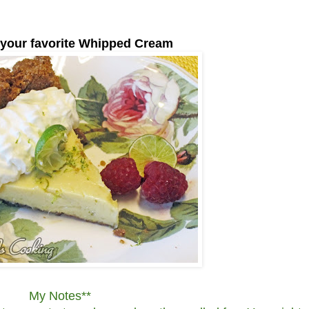
 your favorite Whipped Cream
My Notes**