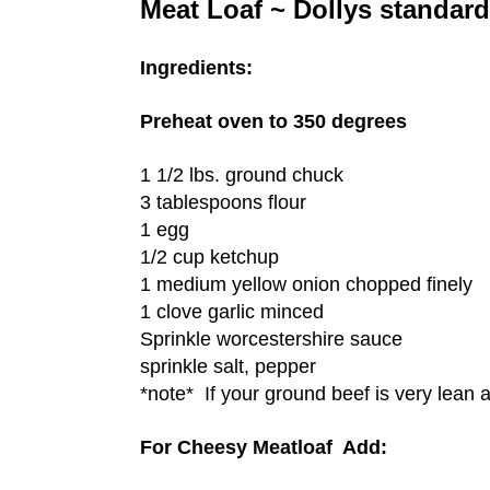
Meat Loaf ~ Dollys standard
Ingredients:
Preheat oven to 350 degrees
1 1/2 lbs. ground chuck
3 tablespoons flour
1 egg
1/2 cup ketchup
1 medium yellow onion chopped finely
1 clove garlic minced
Sprinkle worcestershire sauce
sprinkle salt, pepper
*note* If your ground beef is very lean a
For Cheesy Meatloaf Add: