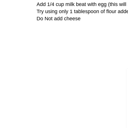
Add 1/4 cup milk beat with egg (this wil
Try using only 1 tablespoon of flour add
Do Not add cheese