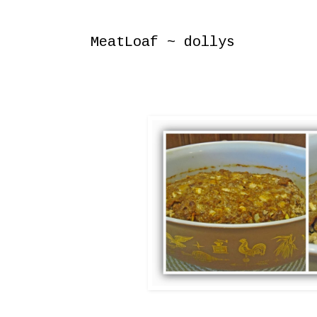
Wednesday, November 30, 2011
MeatLoaf ~ dollys