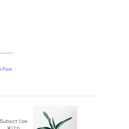
r Post