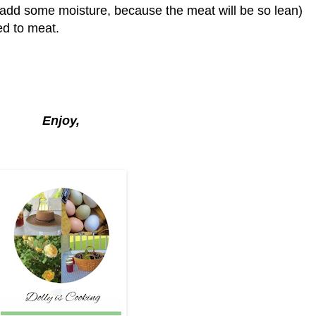
l add some moisture, because the meat will be so lean)
ed to meat.
Enjoy,