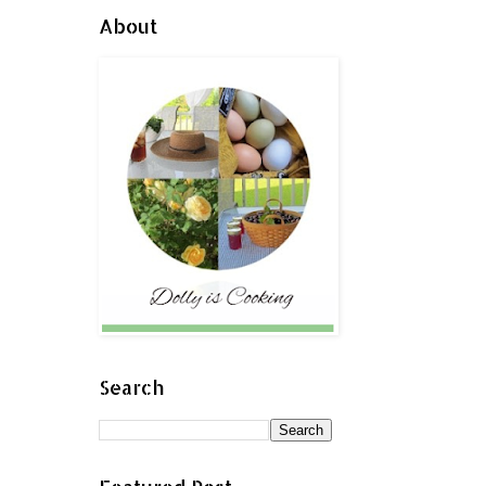
About
Search