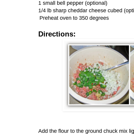
1 small bell pepper (optional)
1/4 lb sharp cheddar cheese cubed (opti
Preheat oven to 350 degrees
Directions:
Add the flour to the ground chuck mix lig