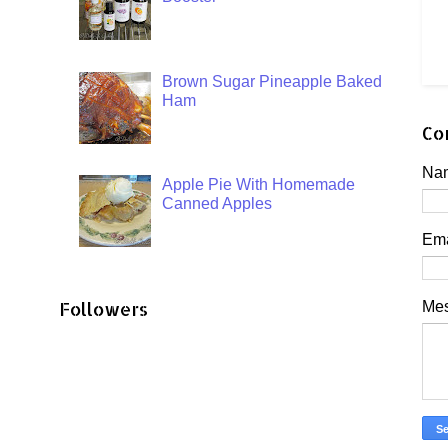
Brown Sugar Pineapple Baked
Ham
Co
Na
Apple Pie With Homemade
Canned Apples
Em
Followers
Me