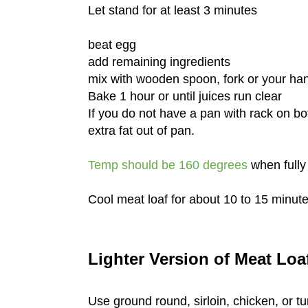
Let stand for at least 3 minutes
beat egg
add remaining ingredients
mix with wooden spoon, fork or your ha
Bake 1 hour or until juices run clear
If you do not have a pan with rack on b
extra fat out of pan.
Temp should be 160 degrees
when fully
Cool meat loaf for about 10 to 15 minute
Lighter Version of Meat Loa
Use ground round, sirloin, chicken, or t