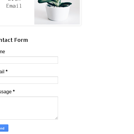
ntact Form
me
ail
*
ssage
*