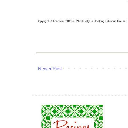
Copyright All content 2011-2026 © Dolly Is Cooking Hibiscus House
Newer Post