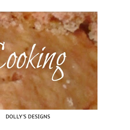
DOLLY'S DESIGNS