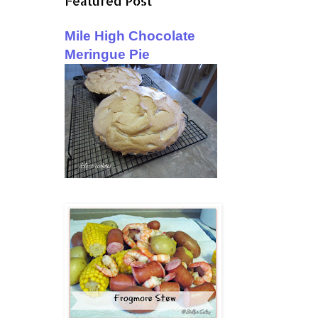
Featured Post
Mile High Chocolate
Meringue Pie