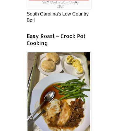
South Carolina's Low Country
Boil
Easy Roast ~ Crock Pot
Cooking