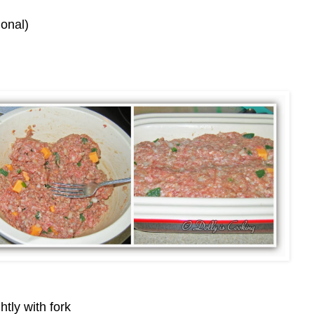
onal)
htly with fork