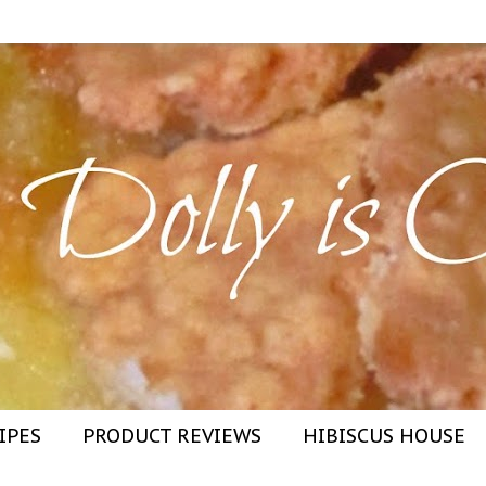
IPES
PRODUCT REVIEWS
HIBISCUS HOUSE