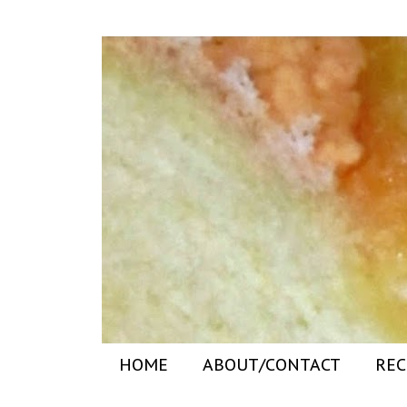
HOME
ABOUT/CONTACT
REC