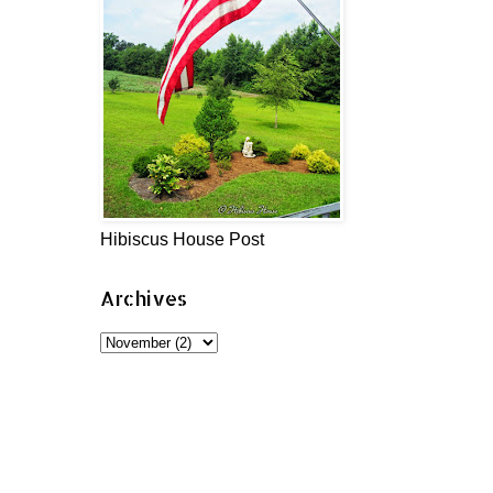
Hibiscus House Post
Archives