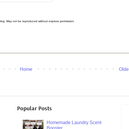
 Blog May not be reproduced without express permission
Home
Olde
Popular Posts
Homemade Laundry Scent
Booster