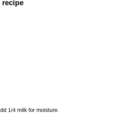
 recipe
dd 1/4 milk for moisture.