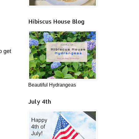
Hibiscus House Blog
o get
Beautiful Hydrangeas
July 4th