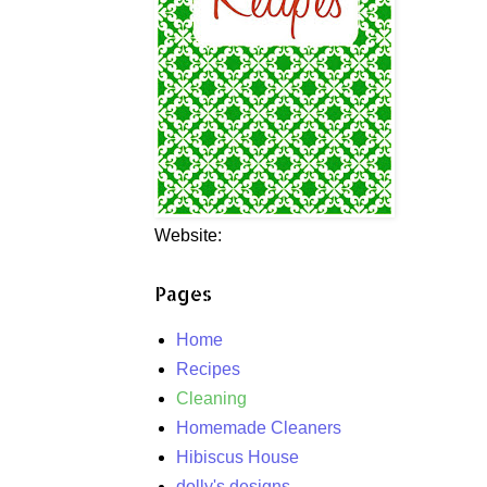
Website:
Pages
Home
Recipes
Cleaning
Homemade Cleaners
Hibiscus House
dolly's designs