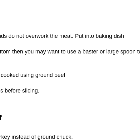
nds do not overwork the meat.
Put into baking dish
ottom then you may want to use a baster or large spoon t
 cooked using ground beef
s before slicing.
f
urkey instead of ground chuck.