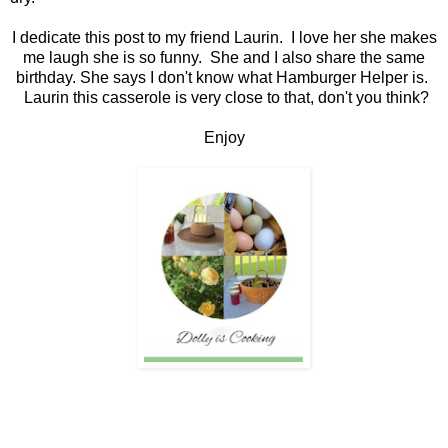
I dedicate this post to my friend Laurin. I love her she makes
me laugh she is so funny. She and I also share the same
birthday. She says I don't know what Hamburger Helper is.
Laurin this casserole is very close to that, don't you think?
Enjoy