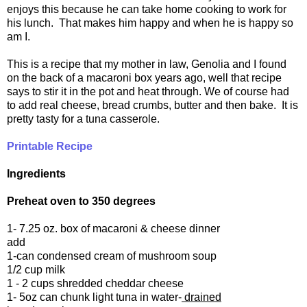
enjoys this because he can take home cooking to work for
his lunch. That makes him happy and when he is happy so
am I.
This is a recipe that my mother in law, Genolia and I found
on the back of a macaroni box years ago, well that recipe
says to stir it in the pot and heat through. We of course had
to add real cheese, bread crumbs, butter and then bake. It is
pretty tasty for a tuna casserole.
Printable Recipe
Ingredients
Preheat oven to 350 degrees
1- 7.25 oz. box of macaroni & cheese dinner
add
1-can condensed cream of mushroom soup
1/2 cup milk
1 - 2 cups shredded cheddar cheese
1- 5oz can chunk light tuna in water-
drained