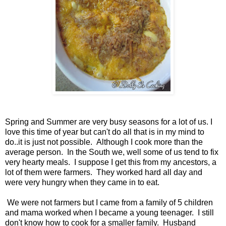
Spring and Summer are very busy seasons for a lot of us. I
love this time of year but can't do all that is in my mind to
do..it is just not possible. Although I cook more than the
average person. In the South we, well some of us tend to fix
very hearty meals. I suppose I get this from my ancestors, a
lot of them were farmers. They worked hard all day and
were very hungry when they came in to eat.
We were not farmers but I came from a family of 5 children
and mama worked when I became a young teenager. I still
don't know how to cook for a smaller family. Husband