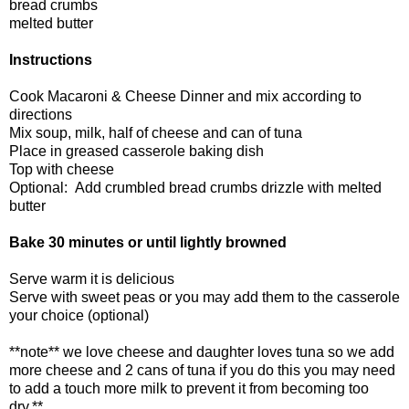
bread crumbs
melted butter
Instructions
Cook Macaroni & Cheese Dinner and mix according to
directions
Mix soup, milk, half of cheese and can of tuna
Place in greased casserole baking dish
Top with cheese
Optional: Add crumbled bread crumbs drizzle with melted
butter
Bake 30 minutes or until lightly browned
Serve warm it is delicious
Serve with sweet peas or you may add them to the casserole
your choice (optional)
**note** we love cheese and daughter loves tuna so we add
more cheese and 2 cans of tuna if you do this you may need
to add a touch more milk to prevent it from becoming too
dry.**