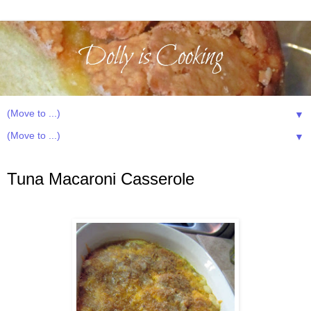
▼
▼
Tuesday, May 15, 2012
Tuna Macaroni Casserole