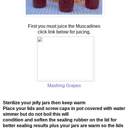
First you must juice the Muscadines
click link below for juicing.
Mashing Grapes
Sterilize your jelly jars then keep warm
Place your lids and screw caps in pot covered with water
simmer but do not boil this will
condition and soften the sealing rubber on the lid for
better sealing results plus your jars are warm so the lids