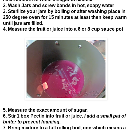
2. Wash Jars and screw bands in hot, soapy water
3. Sterilize your jars by boiling or after washing place in
250 degree oven for 15 minutes at least then keep warm
until jars are filled.
4. Measure the fruit or juice into a 6 or 8 cup sauce pot
5. Measure the exact amount of sugar.
6. Stir 1 box Pectin into fruit or juice.
I add a small pat of
butter to prevent foaming.
7. Bring mixture to a full rolling boil, one which means a