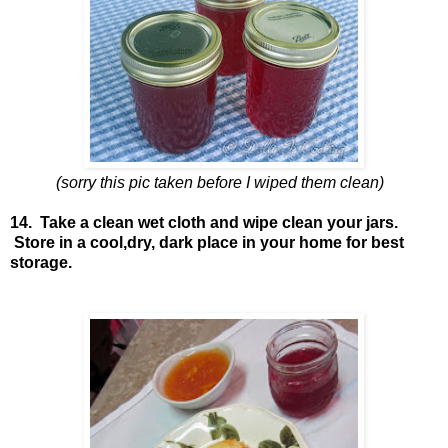
(sorry this pic taken before I wiped them clean)
14. Take a clean wet cloth and wipe clean your jars.
Store in a cool,dry, dark place in your home for best
storage.