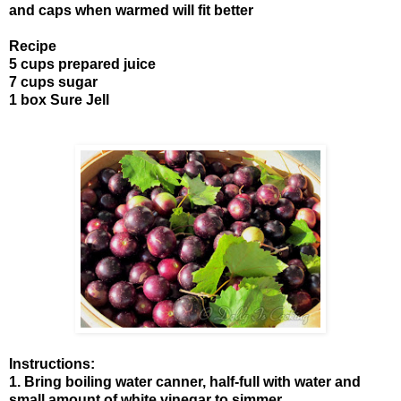
and caps when warmed will fit better
Recipe
5 cups prepared juice
7 cups sugar
1 box Sure Jell
Instructions:
1. Bring boiling water canner, half-full with water and
small amount of white vinegar to simmer