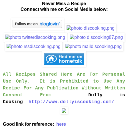
Never Miss a Recipe
Connect with me on Social Media below:
All Recipes Shared Here Are For Personal
Use Only. It is Prohibited to Use Any
Recipe For Any Publication Without Written
Consent From :
Dolly is
Cooking
http://www.dollyiscooking.com/
Good link for reference:
here