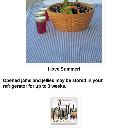
I love Summer!
Opened jams and jellies may be stored in your
refrigerator for up to 3 weeks.