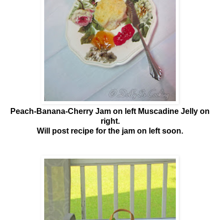
Peach-Banana-Cherry Jam on left Muscadine Jelly on
right.
Will post recipe for the jam on left soon.