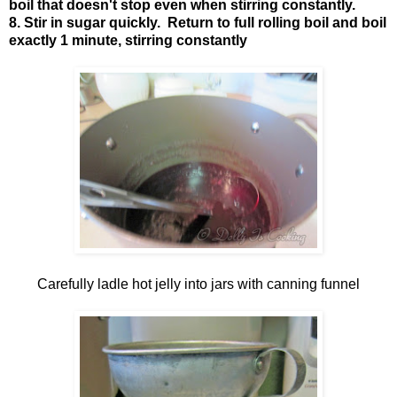
boil that doesn't stop even when stirring constantly.
8. Stir in sugar quickly. Return to full rolling boil and boil
exactly 1 minute, stirring constantly
Carefully ladle hot jelly into jars with canning funnel