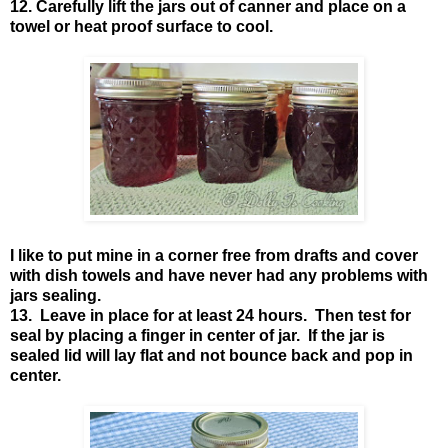
12. Carefully lift the jars out of canner and place on a
towel or heat proof surface to cool.
I like to put mine in a corner free from drafts and cover
with dish towels and have never had any problems with
jars sealing.
13. Leave in place for at least 24 hours. Then test for
seal by placing a finger in center of jar. If the jar is
sealed lid will lay flat and not bounce back and pop in
center.