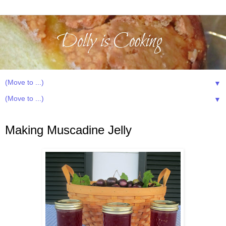
▼
▼
Thursday, August 2, 2012
Making Muscadine Jelly