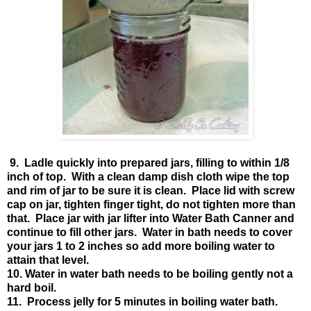
9. Ladle quickly into prepared jars, filling to within 1/8
inch of top. With a clean damp dish cloth wipe the top
and rim of jar to be sure it is clean. Place lid with screw
cap on jar, tighten finger tight, do not tighten more than
that. Place jar with jar lifter into Water Bath Canner and
continue to fill other jars. Water in bath needs to cover
your jars 1 to 2 inches so add more boiling water to
attain that level.
10. Water in water bath needs to be boiling gently not a
hard boil.
11. Process jelly for 5 minutes in boiling water bath.