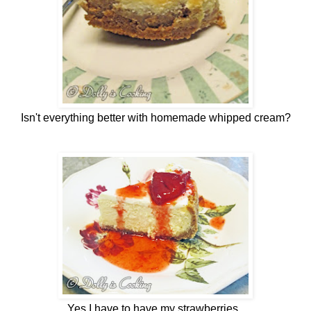
Isn't everything better with homemade whipped cream?
Yes I have to have my strawberries...