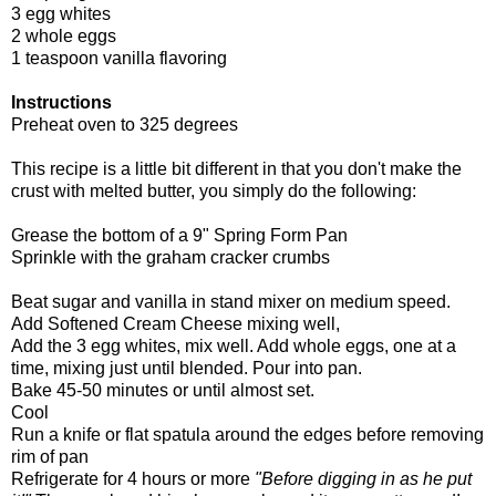
3 egg whites
2 whole eggs
1 teaspoon vanilla flavoring
Instructions
Preheat oven to 325 degrees
This recipe is a little bit different in that you don't make the
crust with melted butter, you simply do the following:
Grease the bottom of a 9" Spring Form Pan
Sprinkle with the graham cracker crumbs
Beat sugar and vanilla in stand mixer on medium speed.
Add Softened Cream Cheese mixing well,
Add the 3 egg whites, mix well. Add whole eggs, one at a
time, mixing just until blended. Pour into pan.
Bake 45-50 minutes or until almost set.
Cool
Run a knife or flat spatula around the edges before removing
rim of pan
Refrigerate for 4 hours or more
"Before digging in as he put