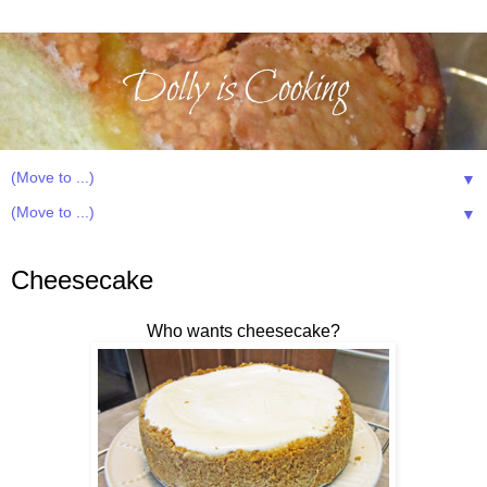
▼
▼
Wednesday, July 3, 2013
Cheesecake
Who wants cheesecake?