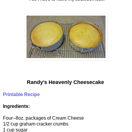
Randy's Heavenly Cheesecake
Printable Recipe
Ingredients:
Four--8oz. packages of Cream Cheese
1/2 cup graham cracker crumbs
1 cup sugar