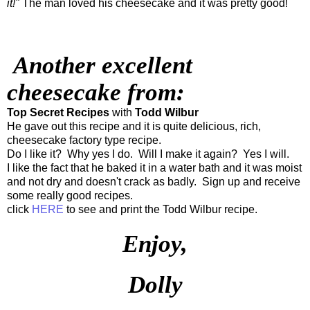
it!"
The man loved his cheesecake and it was pretty good!
Another excellent
cheesecake from:
Top Secret Recipes
with
Todd Wilbur
He gave out this recipe and it is quite delicious, rich,
cheesecake factory type recipe.
Do I like it? Why yes I do. Will I make it again? Yes I will.
I like the fact that he baked it in a water bath and it was moist
and not dry and doesn't crack as badly. Sign up and receive
some really good recipes.
click
HERE
to see and print the Todd Wilbur recipe.
Enjoy,
Dolly