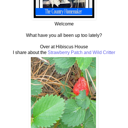
Welcome
What have you all been up too lately?
Over at Hibiscus House
I share about the
Strawberry Patch and Wild Critter