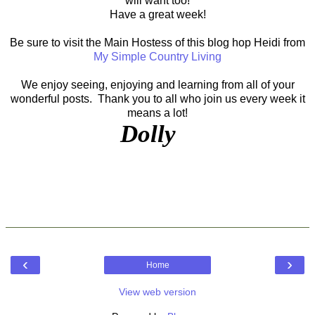
will want too!
Have a great week!
Be sure to visit the Main Hostess of this blog hop Heidi from
My Simple Country Living
We enjoy seeing, enjoying and learning from all of your
wonderful posts. Thank you to all who join us every week it
means a lot!
Dolly
‹
›
Home
View web version