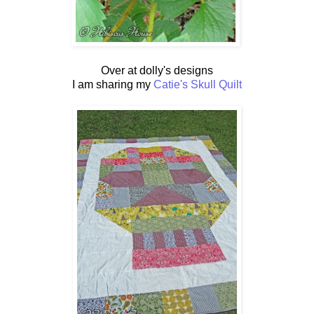
Over at dolly's designs
I am sharing my
Catie's Skull Quilt