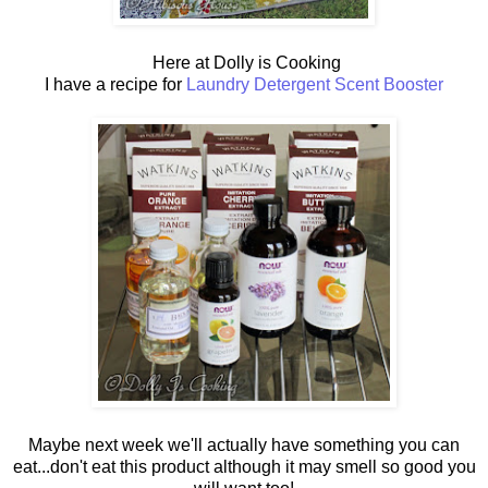
Here at Dolly is Cooking
I have a recipe for
Laundry Detergent Scent Booster
Maybe next week we'll actually have something you can
eat...don't eat this product although it may smell so good you