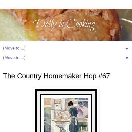
▼
▼
Wednesday, June 26, 2013
The Country Homemaker Hop #67