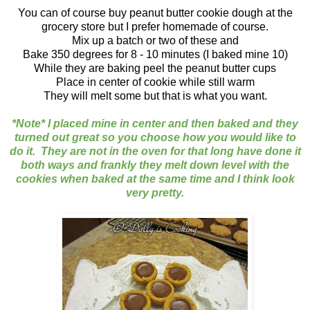
You can of course buy peanut butter cookie dough at the
grocery store but I prefer homemade of course.
Mix up a batch or two of these and
Bake 350 degrees for 8 - 10 minutes (I baked mine 10)
While they are baking peel the peanut butter cups
Place in center of cookie while still warm
They will melt some but that is what you want.
*Note* I placed mine in center and then baked and they
turned out great so you choose how you would like to
do it. They are not in the oven for that long have done it
both ways and frankly they melt down level with the
cookies when baked at the same time and I think look
very pretty.