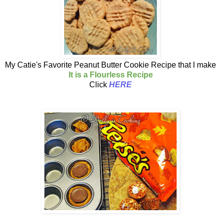
My Catie's Favorite Peanut Butter Cookie Recipe that I make
It is a Flourless Recipe
Click
HERE