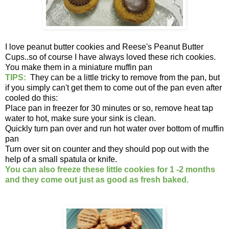
I love peanut butter cookies and Reese's Peanut Butter
Cups..so of course I have always loved these rich cookies.
You make them in a miniature muffin pan
TIPS:
They can be a little tricky to remove from the pan, but
if you simply can't get them to come out of the pan even after
cooled do this:
Place pan in freezer for 30 minutes or so, remove heat tap
water to hot, make sure your sink is clean.
Quickly turn pan over and run hot water over bottom of muffin
pan
Turn over sit on counter and they should pop out with the
help of a small spatula or knife.
You can also freeze these little cookies for 1 -2 months
and they come out just as good as fresh baked.