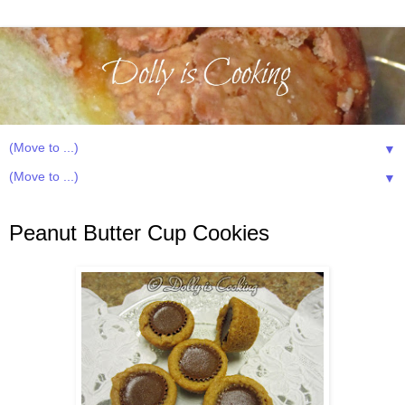
▼
▼
Thursday, October 24, 2013
Peanut Butter Cup Cookies