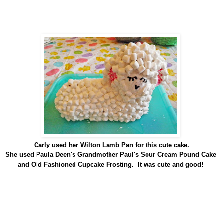
Carly used her Wilton Lamb Pan for this cute cake.
She used Paula Deen's Grandmother Paul's Sour Cream Pound Cake
and Old Fashioned Cupcake Frosting. It was cute and good!