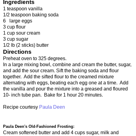
Ingredients
1 teaspoon vanilla
1/2 teaspoon baking soda
6 large eggs
3 cup flour
1 cup sour cream
3 cup sugar
1/2 lb (2 sticks) butter
Directions
Preheat oven to 325 degrees.
In a large mixing bowl, combine and cream the butter, sugar,
and add the sour cream. Sift the baking soda and flour
together. Add the sifted flour to the creamed mixture
alternating with eggs, beating each egg one at a time. Add
the vanilla and pour the mixture into a greased and floured
10- inch tube pan. Bake for 1 hour 20 minutes.
Recipe courtesy
Paula Deen
Paula Deen's Old-Fashioned Frosting:
Cream softened butter and add 4 cups sugar, milk and