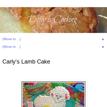
▼
▼
Monday, April 21, 2014
Carly's Lamb Cake