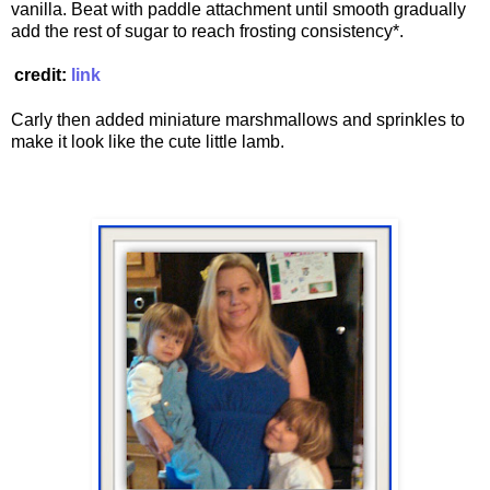
vanilla. Beat with paddle attachment until smooth gradually
add the rest of sugar to reach frosting consistency*.
credit:
link
Carly then added miniature marshmallows and sprinkles to
make it look like the cute little lamb.