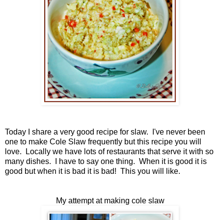
Today I share a very good recipe for slaw. I've never been
one to make Cole Slaw frequently but this recipe you will
love. Locally we have lots of restaurants that serve it with so
many dishes. I have to say one thing. When it is good it is
good but when it is bad it is bad! This you will like.
My attempt at making cole slaw