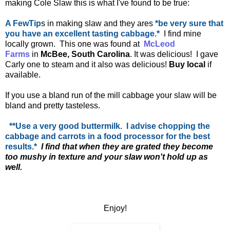
making Cole Slaw this is what I've found to be true:
A FewTip
s in making slaw and they ares
*be very sure that
you have an excellent tasting cabbage.*
I find mine
locally grown. This one was found at
McLeod
Farms
in
McBee, South Carolina
. It was delicious! I gave
Carly one to steam and it also was delicious!
Buy local
if
available.
If you use a bland run of the mill cabbage your slaw will be
bland and pretty tasteless.
**Use a very good buttermilk. I advise chopping the
cabbage and carrots in a food processor for the best
results.*
I find that when they are grated they become
too mushy in texture and your slaw won't hold up as
well.
Enjoy!