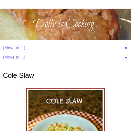
▼
▼
Friday, January 23, 2015
Cole Slaw