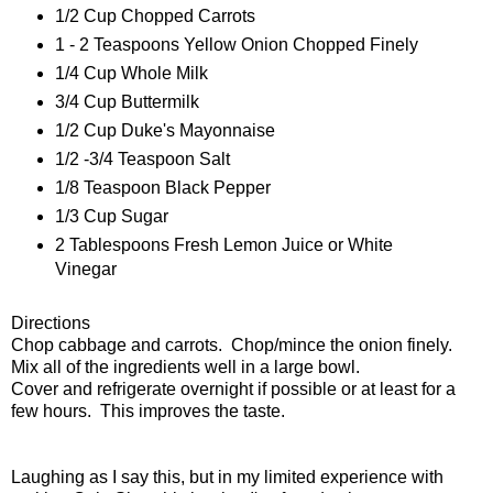
1/2 Cup Chopped Carrots
1 - 2 Teaspoons Yellow Onion Chopped Finely
1/4 Cup Whole Milk
3/4 Cup Buttermilk
1/2 Cup Duke's Mayonnaise
1/2 -3/4 Teaspoon Salt
1/8 Teaspoon Black Pepper
1/3 Cup Sugar
2 Tablespoons Fresh Lemon Juice or White
Vinegar
Directions
Chop cabbage and carrots. Chop/mince the onion finely.
Mix all of the ingredients well in a large bowl.
Cover and refrigerate overnight if possible or at least for a
few hours. This improves the taste.
Laughing as I say this, but in my limited experience with