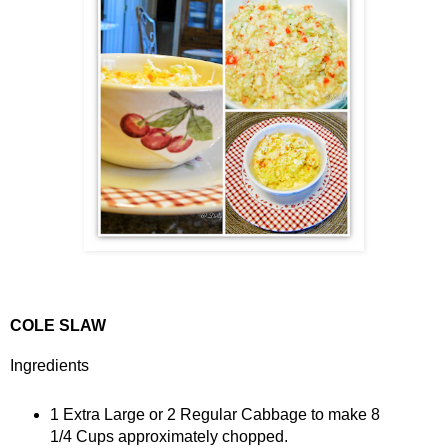
COLE SLAW
Ingredients
1 Extra Large or 2 Regular Cabbage to make 8
1/4 Cups approximately chopped.