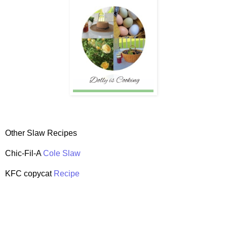
Other Slaw Recipes
Chic-Fil-A
Cole Slaw
KFC copycat
Recipe