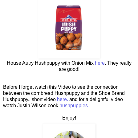
House Autry Hushpuppy with Onion Mix
here
. They really
are good!
Before I forget watch this Video to see the connection
between the cornbread Hushpuppy and the Shoe Brand
Hushpuppy.. short video
here.
and for a delightful video
watch Justin Wilson cook
hushpuppies
Enjoy!