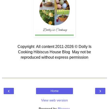
Copyright All content 2011-2026 © Dolly Is
Cooking Hibiscus House Blog May not be
reproduced without express permission
‹
›
Home
View web version
Powered by
Blogger
.