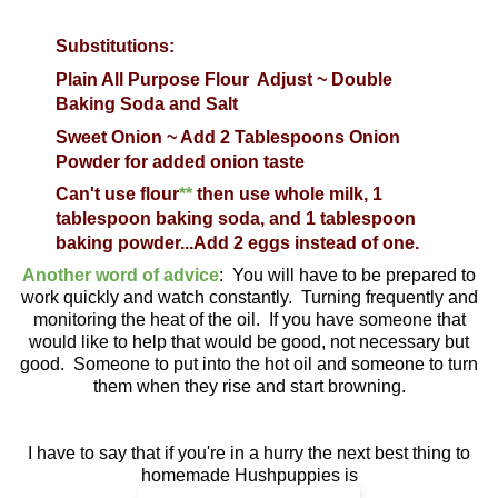
Substitutions:
Plain All Purpose Flour
Adjust ~ Double
Baking Soda and Salt
Sweet Onion ~ Add 2 Tablespoons Onion
Powder for added onion taste
Can't use flour
**
then use whole milk, 1
tablespoon baking soda, and 1 tablespoon
baking powder...Add 2 eggs instead of one.
Another word of advice
: You will have to be prepared to
work quickly and watch constantly. Turning frequently and
monitoring the heat of the oil. If you have someone that
would like to help that would be good, not necessary but
good. Someone to put into the hot oil and someone to turn
them when they rise and start browning.
I have to say that if you're in a hurry the next best thing to
homemade Hushpuppies is