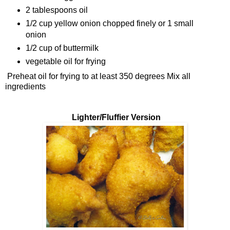
2 tablespoons oil
1/2 cup yellow onion chopped finely or 1 small
onion
1/2 cup of buttermilk
vegetable oil for frying
Preheat oil for frying to at least 350 degrees Mix all
ingredients
Lighter/Fluffier Version