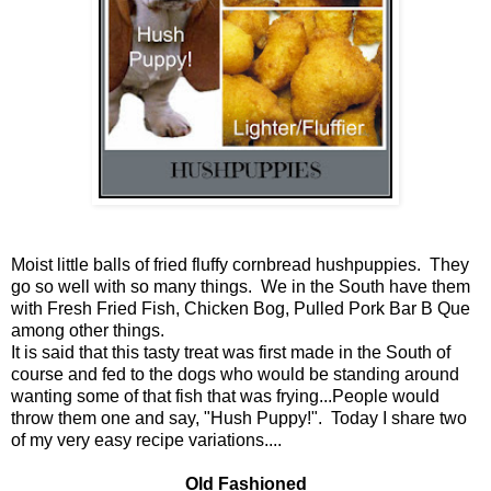
Moist little balls of fried fluffy cornbread hushpuppies. They
go so well with so many things. We in the South have them
with Fresh Fried Fish, Chicken Bog, Pulled Pork Bar B Que
among other things.
It is said that this tasty treat was first made in the South of
course and fed to the dogs who would be standing around
wanting some of that fish that was frying...People would
throw them one and say, "Hush Puppy!". Today I share two
of my very easy recipe variations....
Old Fashioned