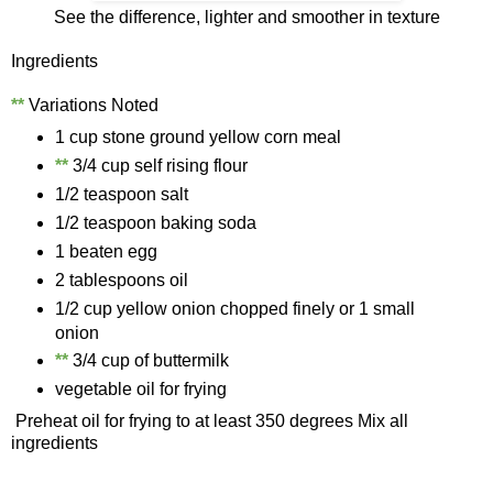
See the difference, lighter and smoother in texture
Ingredients
**
Variations Noted
1 cup stone ground yellow corn meal
*
*
3/4 cup self rising flour
1/2 teaspoon salt
1/2 teaspoon baking soda
1 beaten egg
2 tablespoons oil
1/2 cup yellow onion chopped finely or 1 small
onion
**
3/4 cup of buttermilk
vegetable oil for frying
Preheat oil for frying to at least 350 degrees Mix all
ingredients