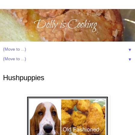
▼
▼
Tuesday, January 13, 2015
Hushpuppies