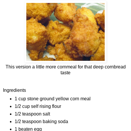
This version a little more cornmeal for that deep cornbread
taste
Ingredients
1 cup stone ground yellow corn meal
1/2 cup self rising flour
1/2 teaspoon salt
1/2 teaspoon baking soda
1 beaten egg