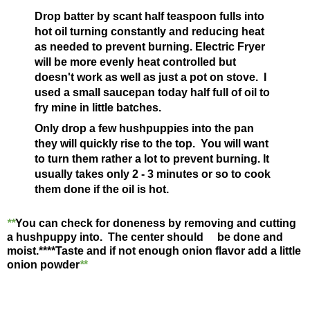
Drop batter by scant half teaspoon fulls into
hot oil turning constantly and reducing heat
as needed to prevent burning. Electric Fryer
will be more evenly heat controlled but
doesn't work as well as just a pot on stove. I
used a small saucepan today half full of oil to
fry mine in little batches.
Only drop a few hushpuppies into the pan
they will quickly rise to the top. You will want
to turn them rather a lot to prevent burning. It
usually takes only 2 - 3 minutes or so to cook
them done if the oil is hot.
**
You can check for doneness by removing and cutting
a hushpuppy into. The center should be done and
moist.**
**Taste and if not enough onion flavor add a little
onion powder
*
*