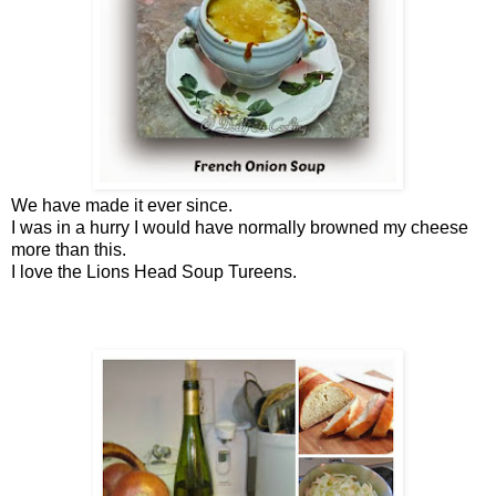
We have made it ever since.
I was in a hurry I would have normally browned my cheese
more than this.
I love the Lions Head Soup Tureens.