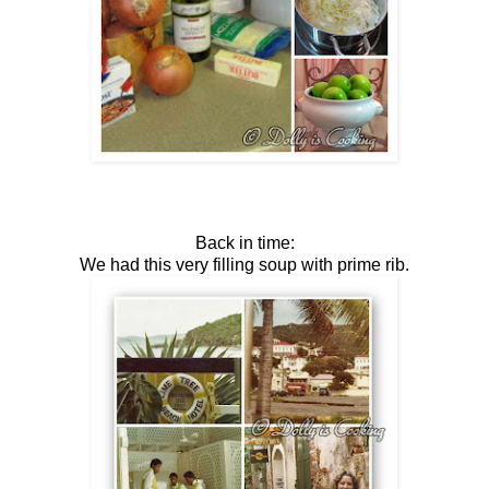
Back in time:
We had this very filling soup with prime rib.