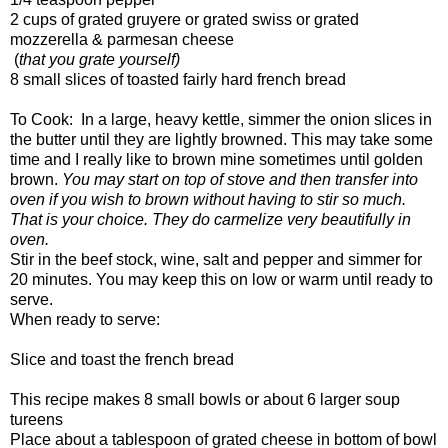
2 cups of grated gruyere or grated swiss or grated
mozzerella & parmesan cheese
(
that you grate yourself)
8 small slices of toasted fairly hard french bread
To Cook: In a large, heavy kettle, simmer the onion slices in
the butter until they are lightly browned. This may take some
time and I really like to brown mine sometimes until golden
brown.
You may start on top of stove and then transfer into
oven if you wish to brown without having to stir so much.
That is your choice. They do carmelize very beautifully in
oven.
Stir in the beef stock, wine, salt and pepper and simmer for
20 minutes. You may keep this on low or warm until ready to
serve.
When ready to serve:
Slice and toast the french bread
This recipe makes 8 small bowls or about 6 larger soup
tureens
Place about a tablespoon of grated cheese in bottom of bowl