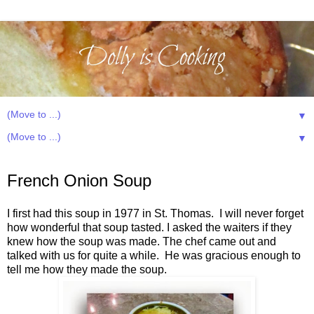
▼
▼
Sunday, January 15, 2012
French Onion Soup
I first had this soup in 1977 in St. Thomas. I will never forget
how wonderful that soup tasted. I asked the waiters if they
knew how the soup was made. The chef came out and
talked with us for quite a while. He was gracious enough to
tell me how they made the soup.