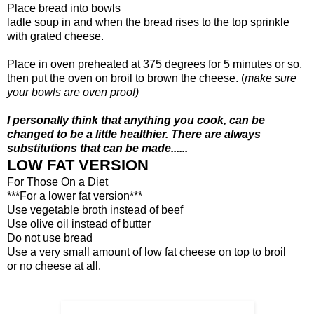
Place bread into bowls
ladle soup in and when the bread rises to the top sprinkle
with grated cheese.
Place in oven preheated at 375 degrees for 5 minutes or so,
then put the oven on broil to brown the cheese. (
make sure
your bowls are oven proof)
I personally think that anything you cook, can be
changed to be a little healthier. There are always
substitutions that can be made......
LOW FAT VERSION
For Those On a Diet
***For a lower fat version***
Use vegetable broth instead of beef
Use olive oil instead of butter
Do not use bread
Use a very small amount of low fat cheese on top to broil
or no cheese at all.