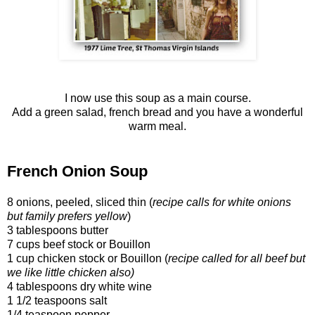
I now use this soup as a main course.
Add a green salad, french bread and you have a wonderful
warm meal.
French Onion Soup
8 onions, peeled, sliced thin (
recipe calls for white onions
but family prefers yellow
)
3 tablespoons butter
7 cups beef stock or Bouillon
1 cup chicken stock or Bouillon (
recipe called for all beef but
we like little chicken also)
4 tablespoons dry white wine
1 1/2 teaspoons salt
1/4 teaspoon pepper