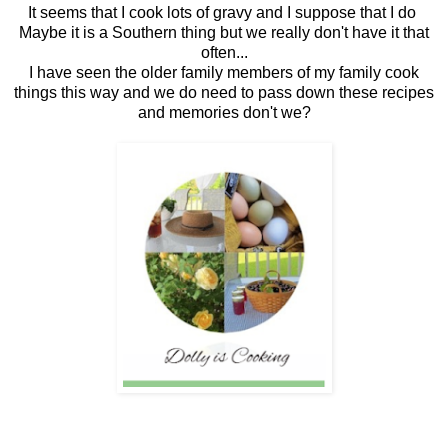
It seems that I cook lots of gravy and I suppose that I do
Maybe it is a Southern thing but we really don't have it that
often...
I have seen the older family members of my family cook
things this way and we do need to pass down these recipes
and memories don't we?