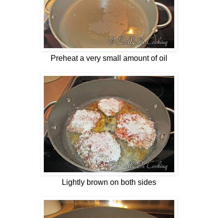
Preheat a very small amount of oil
Lightly brown on both sides