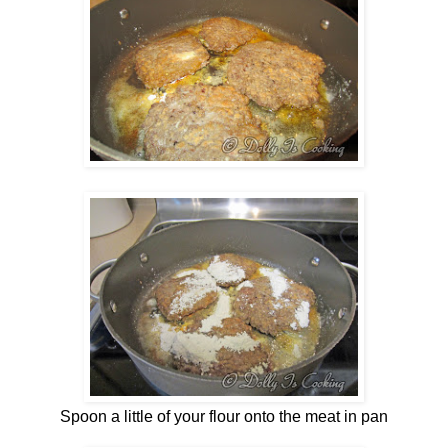
Spoon a little of your flour onto the meat in pan