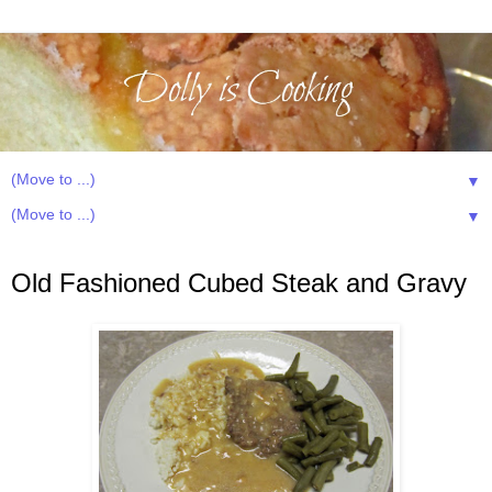
▼
▼
Sunday, February 24, 2013
Old Fashioned Cubed Steak and Gravy