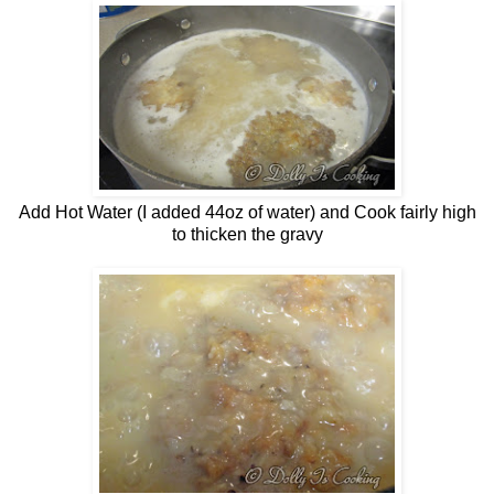
Add Hot Water (I added 44oz of water) and Cook fairly high
to thicken the gravy