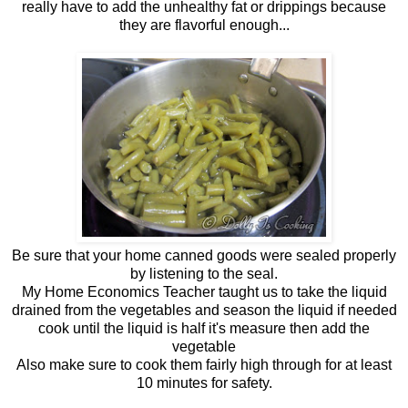
really have to add the unhealthy fat or drippings because
they are flavorful enough...
Be sure that your home canned goods were sealed properly
by listening to the seal.
My Home Economics Teacher taught us to take the liquid
drained from the vegetables and season the liquid if needed
cook until the liquid is half it's measure then add the
vegetable
Also make sure to cook them fairly high through for at least
10 minutes for safety.