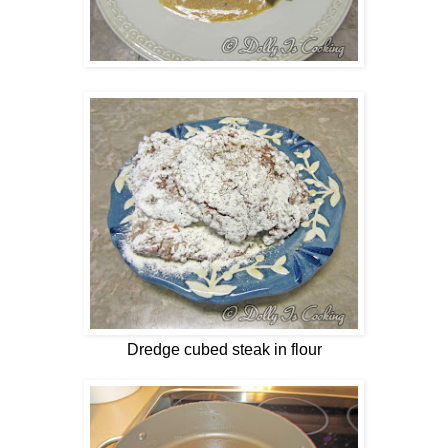
Dredge cubed steak in flour