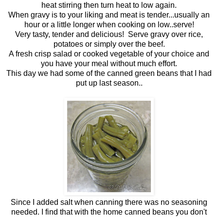
heat stirring then turn heat to low again.
When gravy is to your liking and meat is tender...usually an
hour or a little longer when cooking on low..serve!
Very tasty, tender and delicious! Serve gravy over rice,
potatoes or simply over the beef.
A fresh crisp salad or cooked vegetable of your choice and
you have your meal without much effort.
This day we had some of the canned green beans that I had
put up last season..
Since I added salt when canning there was no seasoning
needed. I find that with the home canned beans you don't