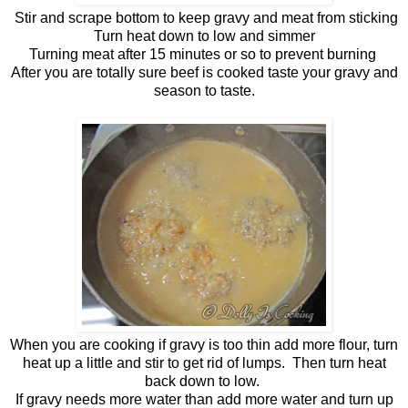
Stir and scrape bottom to keep gravy and meat from sticking
Turn heat down to low and simmer
Turning meat after 15 minutes or so to prevent burning
After you are totally sure beef is cooked taste your gravy and
season to taste.
When you are cooking if gravy is too thin add more flour, turn
heat up a little and stir to get rid of lumps. Then turn heat
back down to low.
If gravy needs more water than add more water and turn up