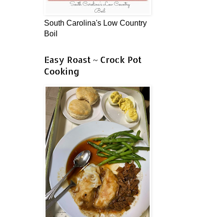
South Carolina's Low Country
Boil
Easy Roast ~ Crock Pot
Cooking