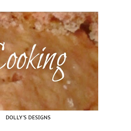
DOLLY'S DESIGNS