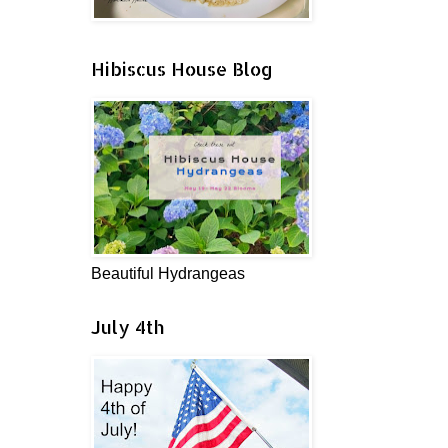
Hibiscus House Blog
Beautiful Hydrangeas
July 4th