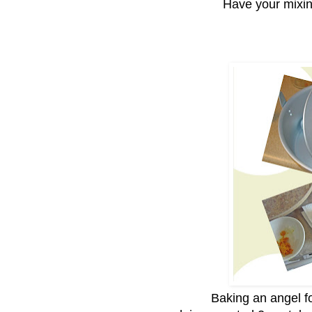
Have your mixi
Baking an angel fo