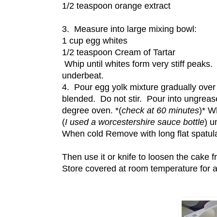
1/2 teaspoon orange extract
3. Measure into large mixing bowl:
1 cup egg whites
1/2 teaspoon Cream of Tartar
Whip until whites form very stiff peaks
underbeat.
4. Pour egg yolk mixture gradually over 
blended. Do not stir. Pour into ungreas
degree oven. *(
check at 60 minutes
)* W
(
I used a worcestershire sauce bottle
) u
When cold Remove with long flat spatula
Then use it or knife to loosen the cake 
Store covered at room temperature for a 