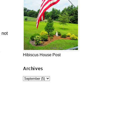
 not
-
Hibiscus House Post
Archives