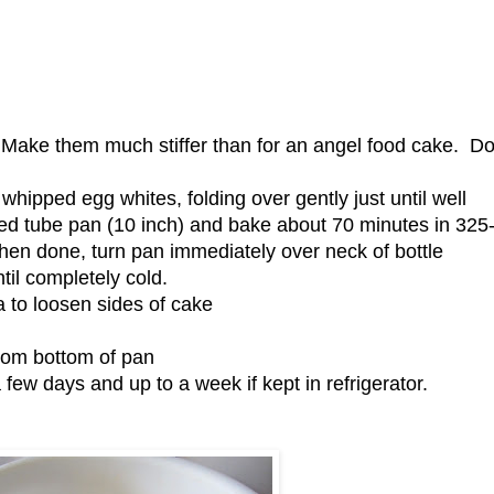
. Make them much stiffer than for an angel food cake. Do
whipped egg whites, folding over gently just until well
ed tube pan (10 inch) and bake about 70 minutes in 325
hen done, turn pan immediately over neck of bottle
ntil completely cold.
 to loosen sides of cake
from bottom of pan
few days and up to a week if kept in refrigerator.