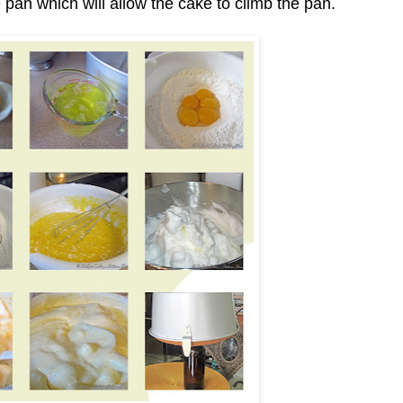
 pan which will allow the cake to climb the pan.