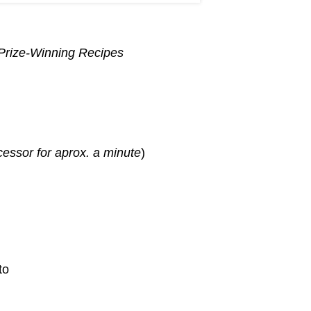
 Prize-Winning Recipes
cessor for aprox. a minute
)
to