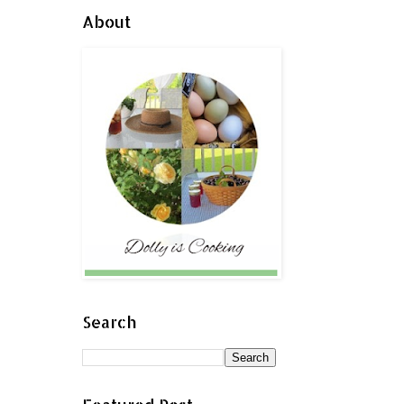
About
Search