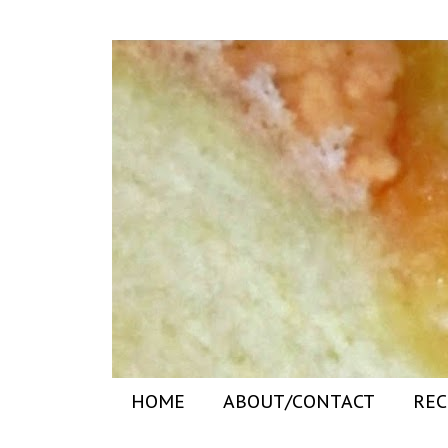
HOME
ABOUT/CONTACT
REC