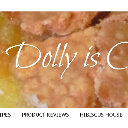
IPES
PRODUCT REVIEWS
HIBISCUS HOUSE