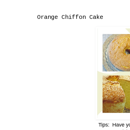
Saturday, September 7, 2013
Orange Chiffon Cake
Tips: Have yo