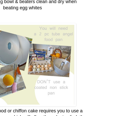
ng bowl & beaters clean and dry when
beating egg whites
od or chiffon cake requires you to use a