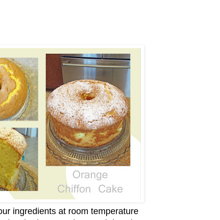
ur ingredients at room temperature