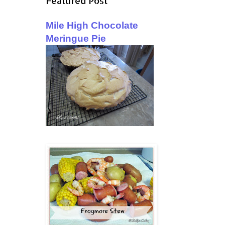
Featured Post
Mile High Chocolate
Meringue Pie