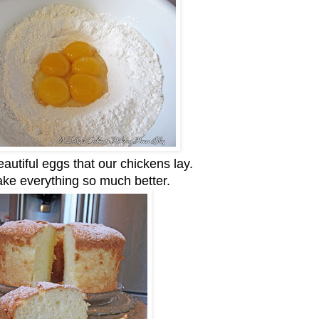
eautiful eggs that our chickens lay.
ke everything so much better.