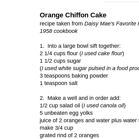
Orange Chiffon Cake
recipe taken from
Daisy Mae's Favorite
1958 cookbook
1. Into a large bowl sift together:
2 1/4 cups flour (
I used cake flour
)
1 1/2 cups sugar
(
I used white sugar pulsed in a food pro
3 teaspoons baking powder
1 teaspoon salt
2. Make a well and in order add:
1/2 cup salad oil (
I used canola oil
)
5 unbeaten egg yolks
juice of 2 oranges and water plus water 
make 3/4 cup
grated rind of 2 oranges