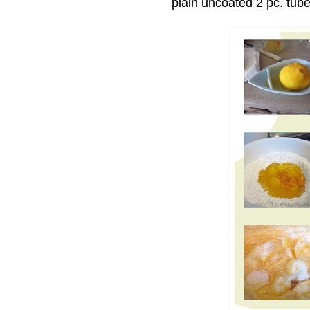
plain uncoated 2 pc. tube