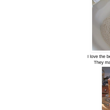
I love the b
They ma