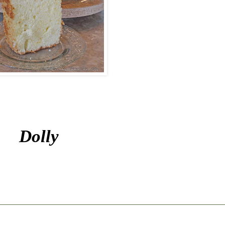
Dolly