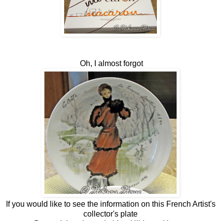
Oh, I almost forgot
If you would like to see the information on this French Artist's
collector's plate