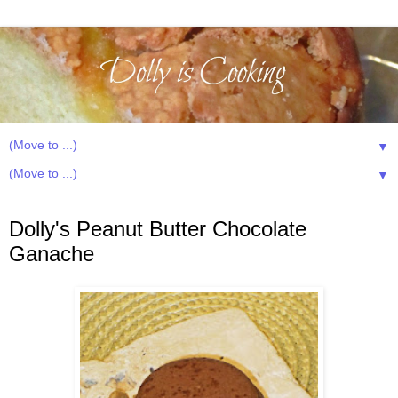
▼
▼
Sunday, December 8, 2013
Dolly's Peanut Butter Chocolate
Ganache