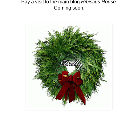
Pay a visit to the main blog
Hibiscus House
Coming soon.