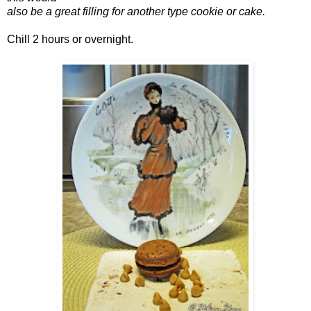
also be a great filling for another type cookie or cake.
Chill 2 hours or overnight.