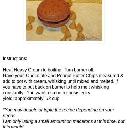
Instructions:
Heat Heavy Cream to boiling. Turn burner off.
Have your Chocolate and Peanut Butter Chips measured &
add to pot with cream, whisking until mixed and melted. If
you have to put back on burner to help melt whisking
constantly. You want a smooth consistency.
yield: approximately 1/2 cup
*You may double or triple the recipe depending on your
needs
I am only using a small amount on macarons at this time, but
this would