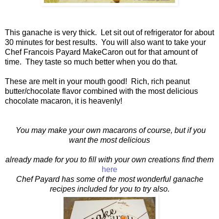
This ganache is very thick. Let sit out of refrigerator for about
30 minutes for best results. You will also want to take your
Chef Francois Payard MakeCaron out for that amount of
time. They taste so much better when you do that.
These are melt in your mouth good! Rich, rich peanut
butter/chocolate flavor combined with the most delicious
chocolate macaron, it is heavenly!
You may make your own macarons of course, but if you
want the most delicious
already made for you to fill with your own creations find them
here
Chef Payard has some of the most wonderful ganache
recipes included for you to try also.