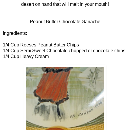
desert on hand that will melt in your mouth!
Peanut Butter Chocolate Ganache
Ingredients:
1/4 Cup Reeses Peanut Butter Chips
1/4 Cup Semi Sweet Chocolate chopped or chocolate chips
1/4 Cup Heavy Cream