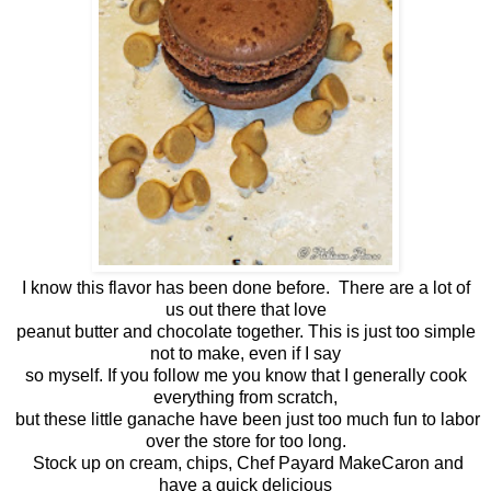
I know this flavor has been done before. There are a lot of
us out there that love
peanut butter and chocolate together. This is just too simple
not to make, even if I say
so myself. If you follow me you know that I generally cook
everything from scratch,
but these little ganache have been just too much fun to labor
over the store for too long.
Stock up on cream, chips, Chef Payard MakeCaron and
have a quick delicious