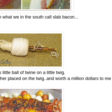
n what we in the south call slab bacon...
 little ball of twine on a little twig.
her placed on the twig..and worth a million dollars to me