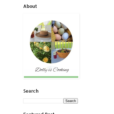
About
Search