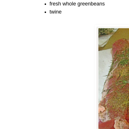
fresh whole greenbeans
twine