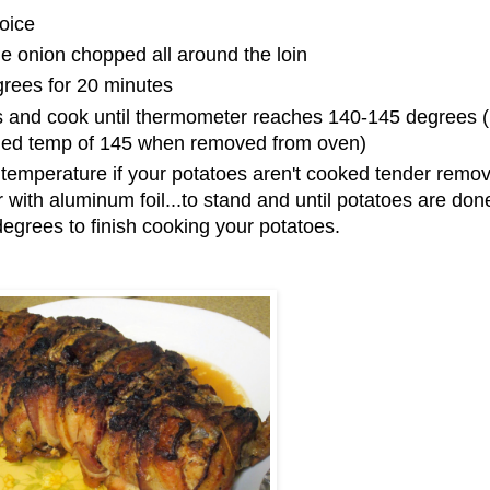
oice
he onion chopped all around the loin
grees for 20 minutes
 and cook until thermometer reaches 140-145 degrees (it
ded temp of 145 when removed from oven)
 temperature if your potatoes aren't cooked tender remo
 with aluminum foil...to stand and until potatoes are done
egrees to finish cooking your potatoes.