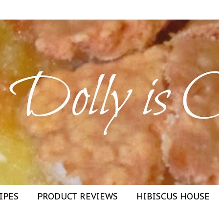
IPES
PRODUCT REVIEWS
HIBISCUS HOUSE