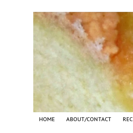
HOME
ABOUT/CONTACT
REC