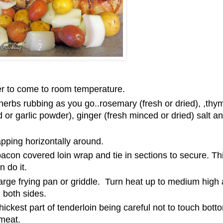
er to come to room temperature.
 herbs rubbing as you go..rosemary (fresh or dried), ,thy
ed or garlic powder), ginger (fresh minced or dried) salt a
apping horizontally around.
acon covered loin wrap and tie in sections to secure. Thi
 do it.
 large frying pan or griddle. Turn heat up to medium high
 both sides.
ickest part of tenderloin being careful not to touch botto
 meat.