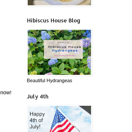
Hibiscus House Blog
Beautiful Hydrangeas
 now!
July 4th