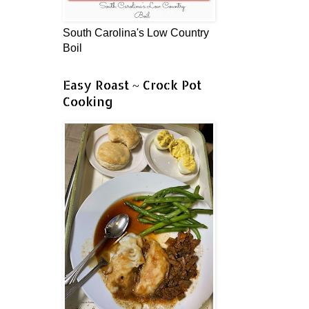
South Carolina's Low Country
Boil
Easy Roast ~ Crock Pot
Cooking