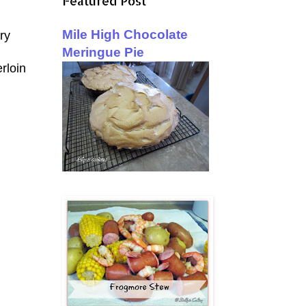
Featured Post
Mile High Chocolate
ry
Meringue Pie
rloin