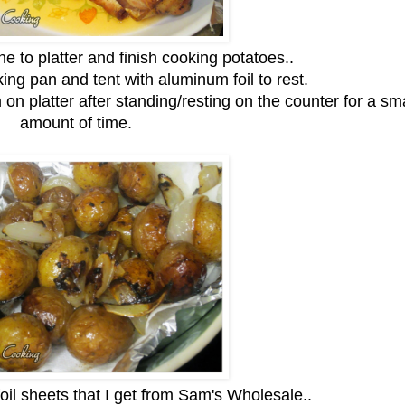
e to platter and finish cooking potatoes..
king pan and tent with aluminum foil to rest.
 on platter after standing/resting on the counter for a sma
amount of time.
foil sheets that I get from Sam's Wholesale..