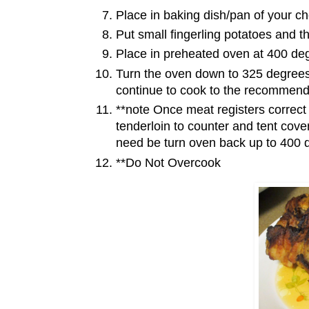
Place in baking dish/pan of your ch
Put small fingerling potatoes and t
Place in preheated oven at 400 de
Turn the oven down to 325 degrees
continue to cook to the recommen
**note Once meat registers correct
tenderloin to counter and tent cover
need be turn oven back up to 400 d
**Do Not Overcook