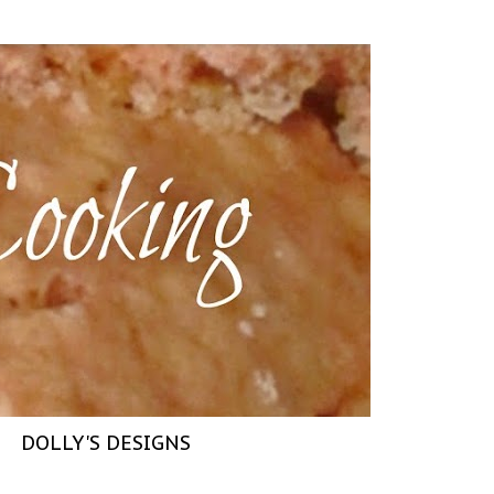
DOLLY'S DESIGNS