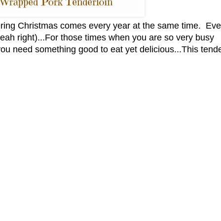
ring Christmas comes every year at the same time. Eve
.(yeah right)...For those times when you are so very busy
ou need something good to eat yet delicious...This tende