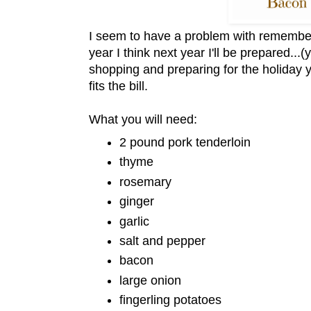
I seem to have a problem with remembe
year I think next year I'll be prepared..
shopping and preparing for the holiday y
fits the bill.
What you will need:
2 pound pork tenderloin
thyme
rosemary
ginger
garlic
salt and pepper
bacon
large onion
fingerling potatoes