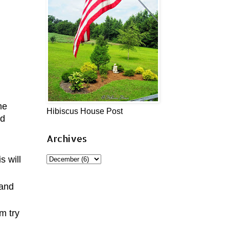
me
Hibiscus House Post
nd
Archives
s will
 and
m try