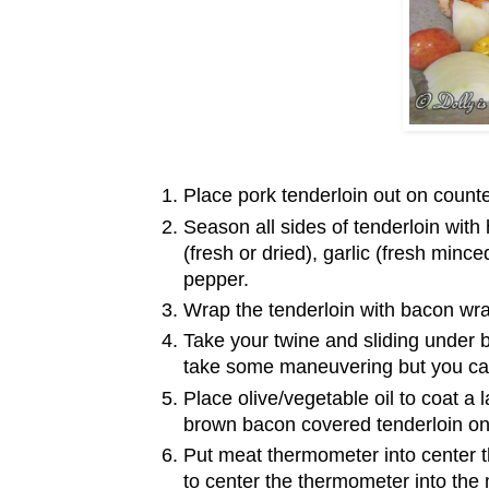
Place pork tenderloin out on count
Season all sides of tenderloin with
(fresh or dried), garlic (fresh minc
pepper.
Wrap the tenderloin with bacon wr
Take your twine and sliding under b
take some maneuvering but you can
Place olive/vegetable oil to coat a
brown bacon covered tenderloin on
Put meat thermometer into center th
to center the thermometer into the