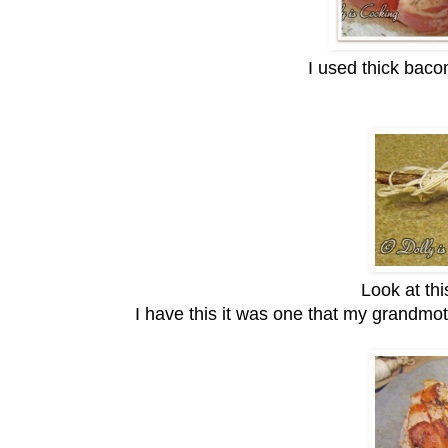
I used thick baco
Look at this
I have this it was one that my grandmot