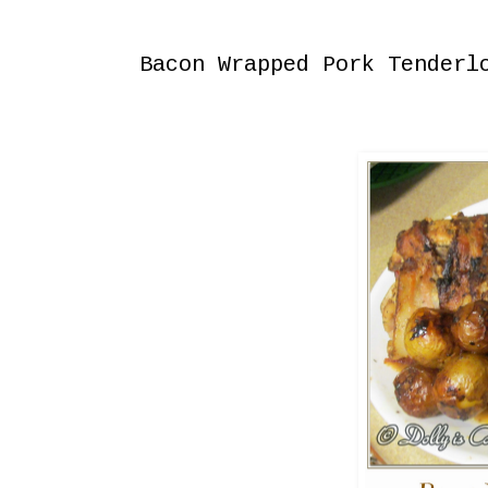
Saturday, December 27, 2014
Bacon Wrapped Pork Tenderl