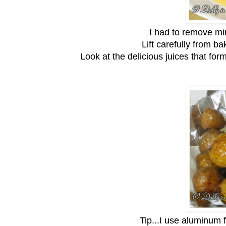
I had to remove min
Lift carefully from ba
Look at the delicious juices that form
Tip...I use aluminum 