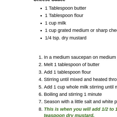
1 Tablespoon butter
1 Tablespoon flour
1 cup milk
1 cup grated medium or sharp ch
1/4 tsp. dry mustard
In a medium saucepan on medium 
Melt 1 tablespoon of butter
Add 1 tablespoon flour
Stirring until mixed and heated thr
Add 1 cup whole milk stirring until 
Boiling and stirring 1 minute
Season with a little salt and white 
This is when you will add 1/2 t
teaspoon dry mustard.