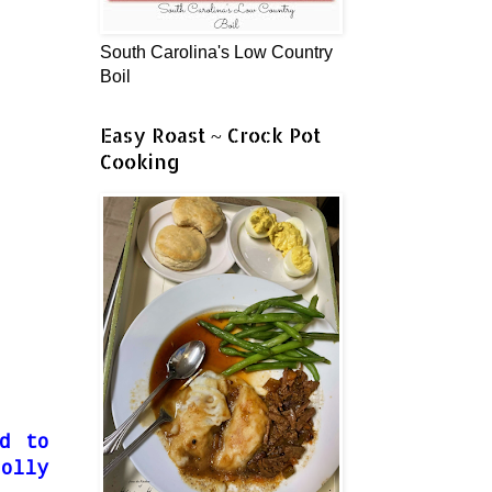
South Carolina's Low Country
Boil
Easy Roast ~ Crock Pot
Cooking
d to
olly