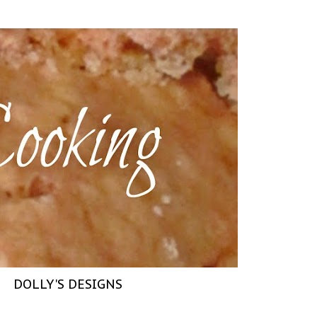
DOLLY'S DESIGNS