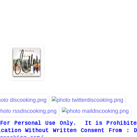
 For Personal Use Only. It is Prohibite
ication Without Written Consent From : D