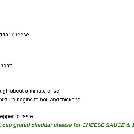
eddar cheese
heat:
ough about a minute or so
mixture begins to boil and thickens
pepper to taste
o 1 cup grated cheddar cheese for CHEESE SAUCE & 1