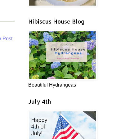
Hibiscus House Blog
r Post
Beautiful Hydrangeas
July 4th