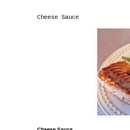
Sunday, April 12, 2015
Cheese Sauce
Cheese Sauce