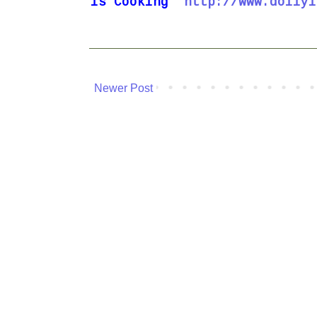
is
Cooking
http://www.dollyi
Newer Post