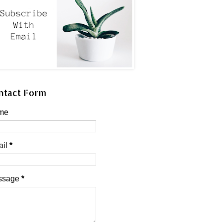
ntact Form
me
ail
*
ssage
*