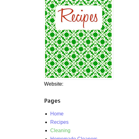
Website:
Pages
Home
Recipes
Cleaning
Homemade Cleaners