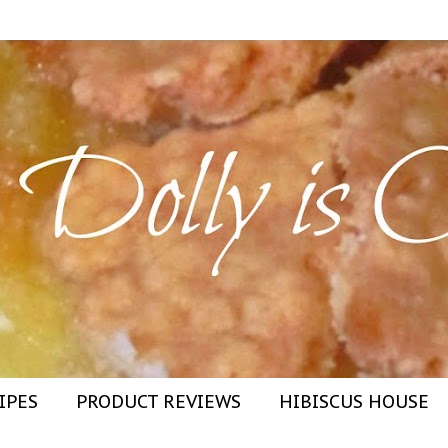
IPES
PRODUCT REVIEWS
HIBISCUS HOUSE