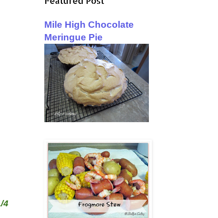
Featured Post
Mile High Chocolate
Meringue Pie
/4