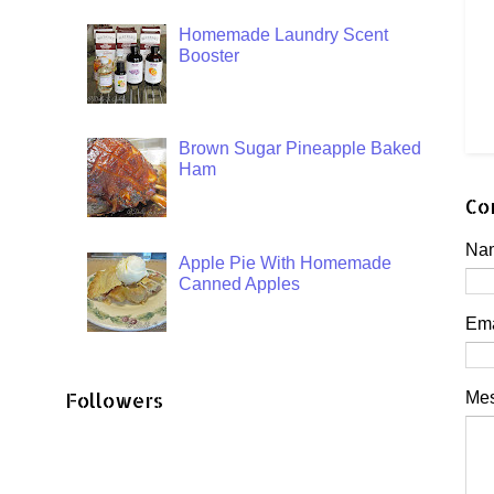
Homemade Laundry Scent
Booster
Brown Sugar Pineapple Baked
Ham
Co
Na
Apple Pie With Homemade
Canned Apples
Em
Followers
Me