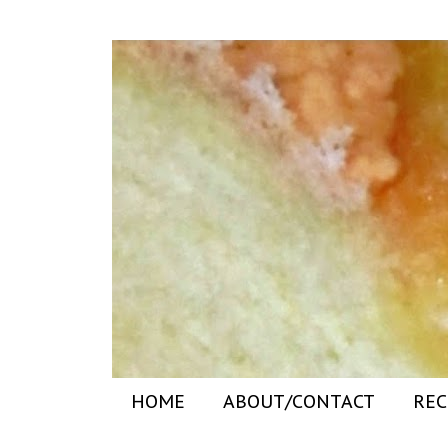
HOME
ABOUT/CONTACT
REC