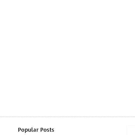
Popular Posts