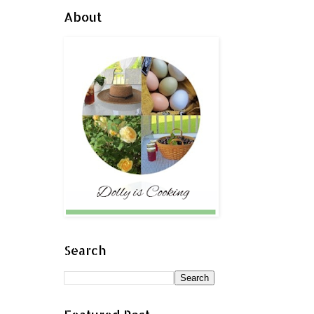
About
Search