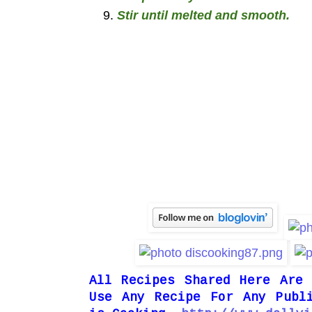
Stir until melted and smooth.
All Recipes Shared Here Are
Use Any Recipe For Any Publ