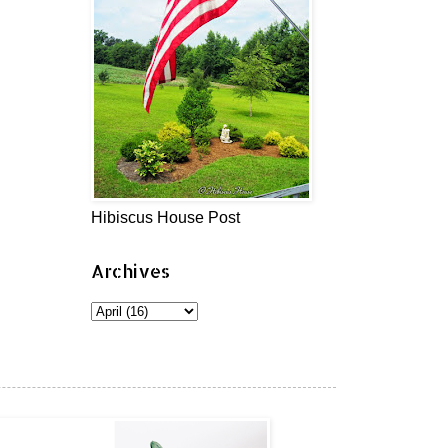
Hibiscus House Post
Archives