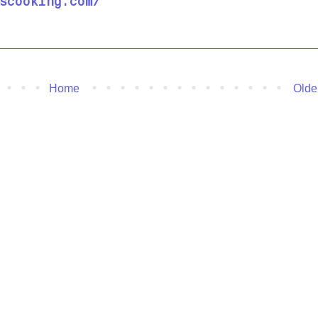
scooking.com/
Home
Olde