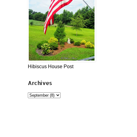
Hibiscus House Post
Archives