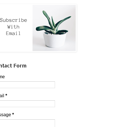
ntact Form
me
ail
*
ssage
*