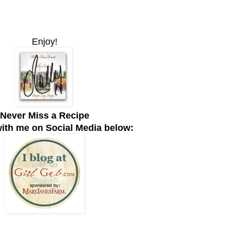
Enjoy!
Never Miss a Recipe
ith me on Social Media below: