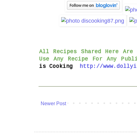
All Recipes Shared Here Are
Use Any Recipe For Any Publ
is
Cooking
http://www.dollyi
Newer Post