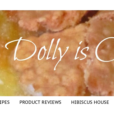
IPES
PRODUCT REVIEWS
HIBISCUS HOUSE