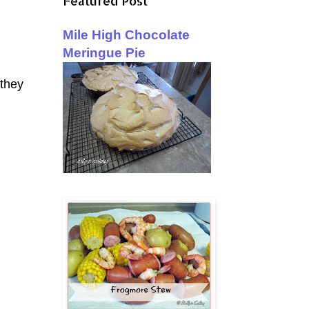
Featured Post
Mile High Chocolate
Meringue Pie
 they