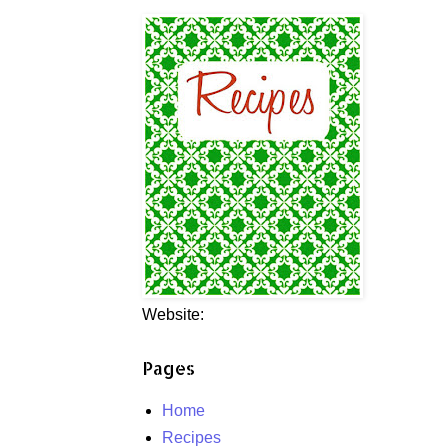
Website:
Pages
Home
Recipes