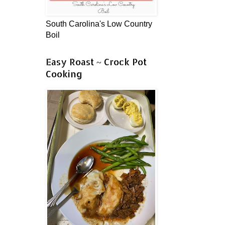
South Carolina's Low Country
Boil
Easy Roast ~ Crock Pot
Cooking