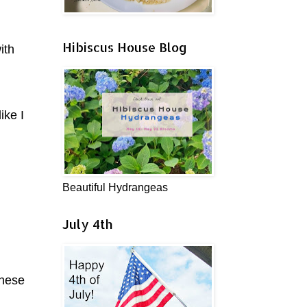
Hibiscus House Blog
ith
ike I
Beautiful Hydrangeas
July 4th
these