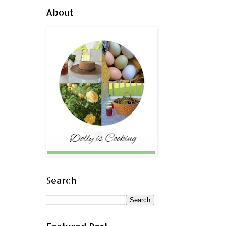
About
Search