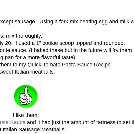
 except sausage. Using a fork mix beating egg and milk w
s, mix thoroughly.
ly 20. I used a 1" cookie scoop topped and rounded.
ite sauce. (I baked these but in the future will fry them l
g pan for a more flavorful taste).
 them to my Quick Tomato Pasta Sauce Recipe.
sweet Italian meatballs.
I like them!
asta Sauce
and it had just the amount of tartness to set 
 Italian Sausage Meatballs!