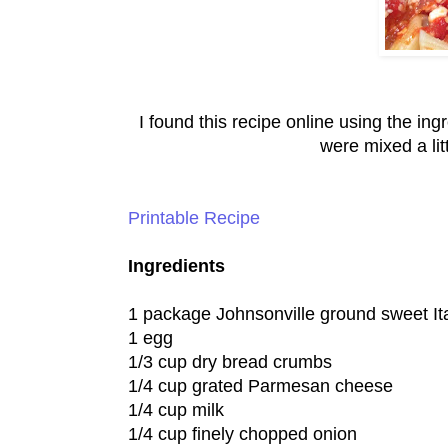
I found this recipe online using the ingr
were mixed a lit
Printable Recipe
Ingredients
1 package Johnsonville ground sweet It
1 egg
1/3 cup dry bread crumbs
1/4 cup grated Parmesan cheese
1/4 cup milk
1/4 cup finely chopped onion