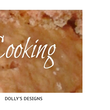
DOLLY'S DESIGNS