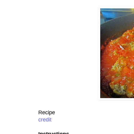
Recipe
credit