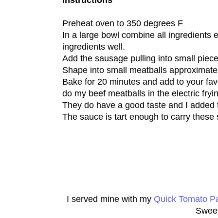
Instructions
Preheat oven to 350 degrees F
In a large bowl combine all ingredients
ingredients well.
Add the sausage pulling into small piece
Shape into small meatballs approximate
Bake for 20 minutes and add to your favor
do my beef meatballs in the electric fryin
They do have a good taste and I added
The sauce is tart enough to carry these 
I served mine with my
Quick Tomato P
Sweet