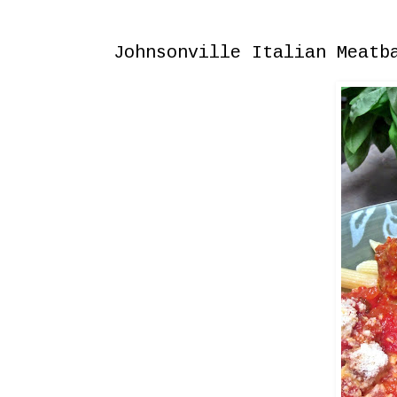
Thursday, September 17, 2015
Johnsonville Italian Meatb