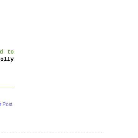
d to
Dolly
r Post