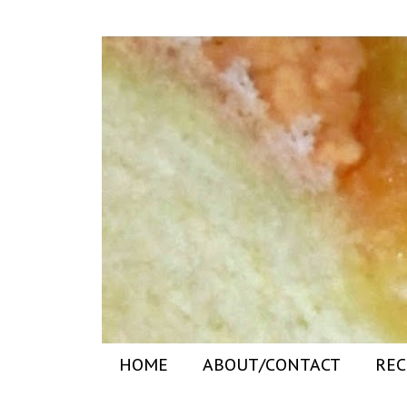
HOME
ABOUT/CONTACT
REC