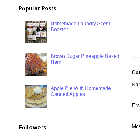
Popular Posts
Homemade Laundry Scent
Booster
Brown Sugar Pineapple Baked
Ham
Co
Na
Apple Pie With Homemade
Canned Apples
Em
Followers
Me