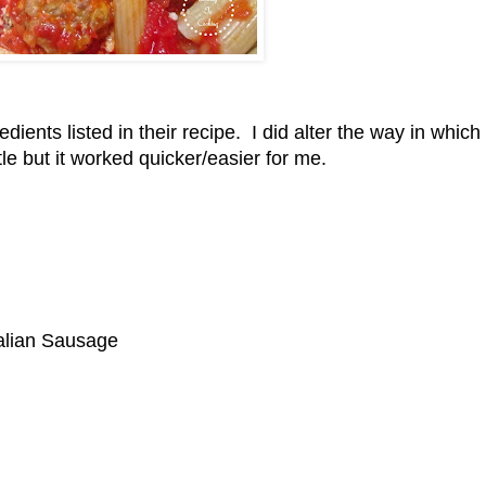
edients listed in their recipe. I did alter the way in which
tle but it worked quicker/easier for me.
alian Sausage