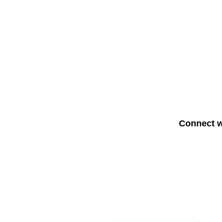
Connect w