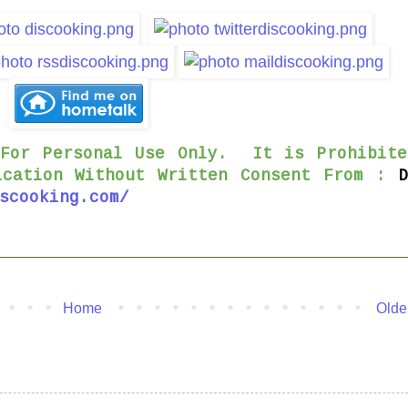
 For Personal Use Only. It is Prohibite
ication Without Written Consent From :
scooking.com/
Home
Olde