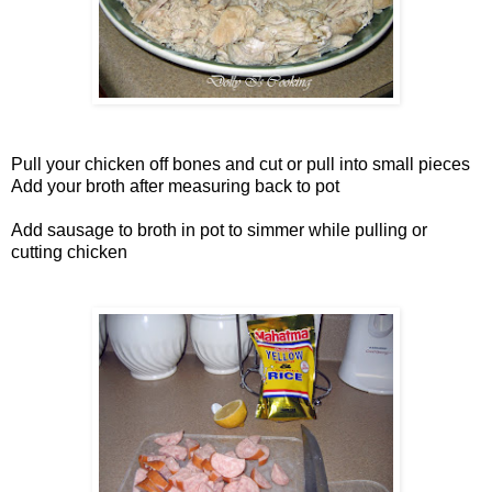
Pull your chicken off bones and cut or pull into small pieces
Add your broth after measuring back to pot
Add sausage to broth in pot to simmer while pulling or
cutting chicken