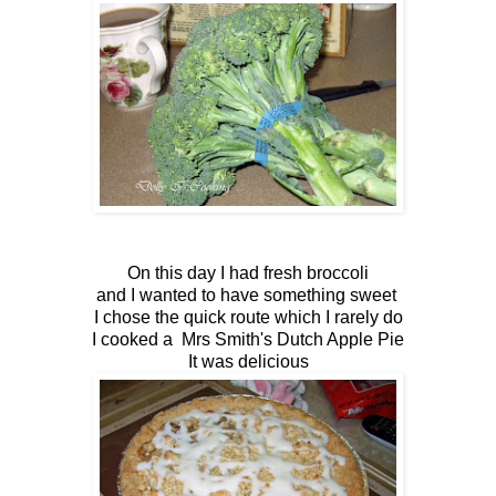
On this day I had fresh broccoli
and I wanted to have something sweet
I chose the quick route which I rarely do
I cooked a Mrs Smith's Dutch Apple Pie
It was delicious