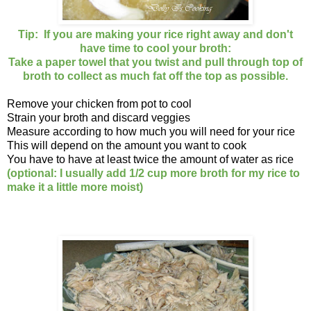
Tip: If you are making your rice right away and don't
have time to cool your broth:
Take a paper towel that you twist and pull through top of
broth to collect as much fat off the top as possible.
Remove your chicken from pot to cool
Strain your broth and discard veggies
Measure according to how much you will need for your rice
This will depend on the amount you want to cook
You have to have at least twice the amount of water as rice
(optional: I usually add 1/2 cup more broth for my rice to
make it a little more moist)