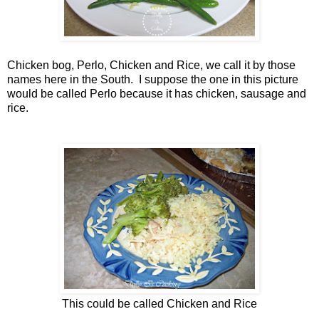
Chicken bog, Perlo, Chicken and Rice, we call it by those
names here in the South. I suppose the one in this picture
would be called Perlo because it has chicken, sausage and
rice.
This could be called Chicken and Rice