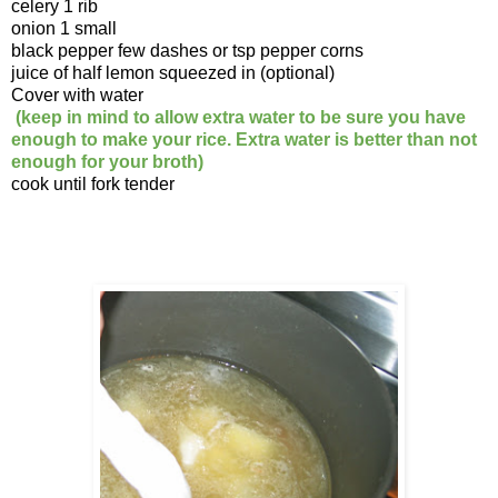
celery 1 rib
onion 1 small
black pepper few dashes or tsp pepper corns
juice of half lemon squeezed in (optional)
Cover with water
(keep in mind to allow extra water to be sure you have
enough to make your rice. Extra water is better than not
enough for your broth)
cook until fork tender