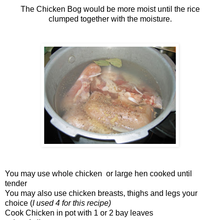
The Chicken Bog would be more moist until the rice
clumped together with the moisture.
You may use whole chicken or large hen cooked until
tender
You may also use chicken breasts, thighs and legs your
choice (
I used 4 for this recipe)
Cook Chicken in pot with 1 or 2 bay leaves