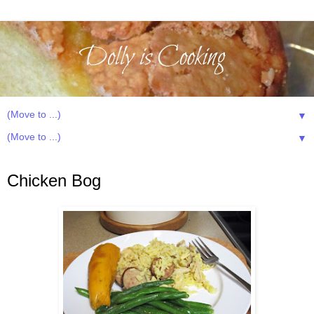
▼
▼
Friday, February 24, 2012
Chicken Bog