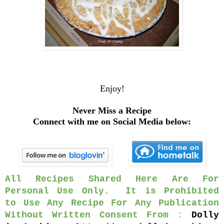
Enjoy!
Never Miss a Recipe
Connect with me on Social Media below:
All Recipes Shared Here Are For
Personal Use Only. It is Prohibited
to Use Any Recipe For Any Publication
Without Written Consent From :
Dolly