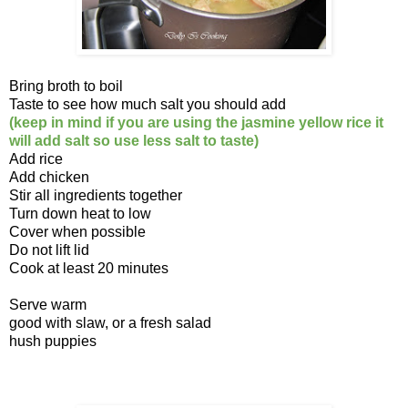
Bring broth to boil
Taste to see how much salt you should add
(keep in mind if you are using the jasmine yellow rice it
will add salt so use less salt to taste)
Add rice
Add chicken
Stir all ingredients together
Turn down heat to low
Cover when possible
Do not lift lid
Cook at least 20 minutes
Serve warm
good with slaw, or a fresh salad
hush puppies