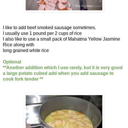
I like to add beef smoked sausage sometimes.
I usually use 1 pound per 2 cups of rice
I also like to use a small pack of Mahatma Yellow Jasmine
Rice along with
long grained white rice
Optional
**Another addition which I use rarely, but it is very good
a large potato cubed add when you add sausage to
cook fork tender **