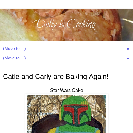
▼
▼
Sunday, July 15, 2012
Catie and Carly are Baking Again!
Star Wars Cake