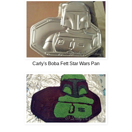
Carly's Boba Fett Star Wars Pan