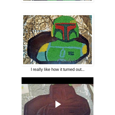
I really like how it turned out...