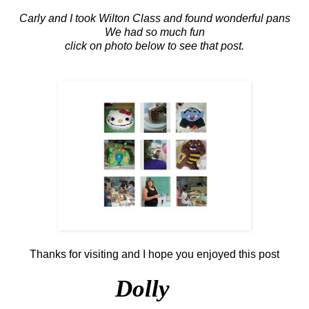
Carly and I took Wilton Class and found wonderful pans
We had so much fun
click on photo below to see that post.
Thanks for visiting and I hope you enjoyed this post
Dolly