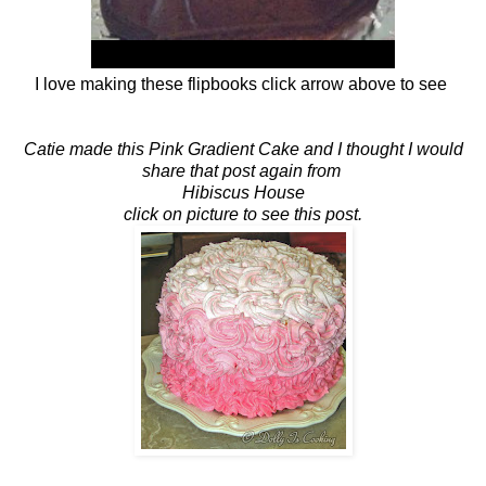
I love making these flipbooks click arrow above to see
Catie made this Pink Gradient Cake and I thought I would
share that post again from
Hibiscus House
click on picture to see this post.