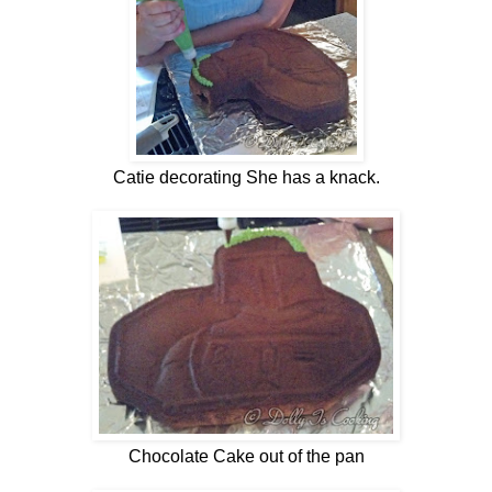
Catie decorating She has a knack.
Chocolate Cake out of the pan