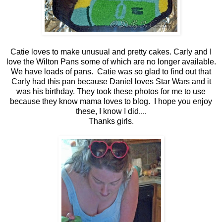
Catie loves to make unusual and pretty cakes. Carly and I
love the Wilton Pans some of which are no longer available.
We have loads of pans. Catie was so glad to find out that
Carly had this pan because Daniel loves Star Wars and it
was his birthday. They took these photos for me to use
because they know mama loves to blog. I hope you enjoy
these, I know I did....
Thanks girls.