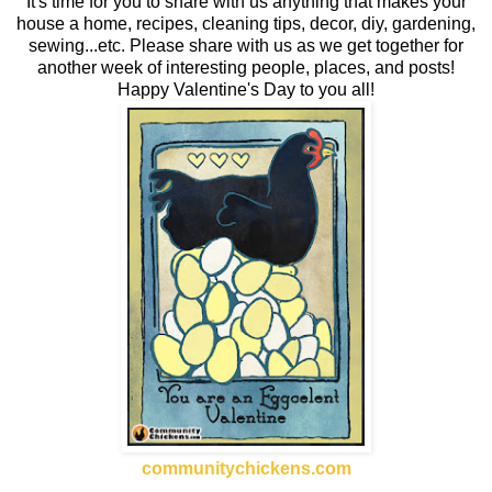
It's time for you to share with us anything that makes your
house a home, recipes, cleaning tips, decor, diy, gardening,
sewing...etc. Please share with us as we get together for
another week of interesting people, places, and posts!
Happy Valentine's Day to you all!
communitychickens.com