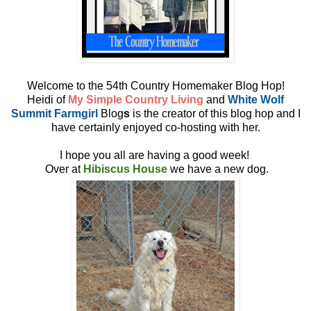
Welcome to the 54th Country Homemaker Blog Hop!
Heidi of
My Simple Country Living
and
White Wolf
Summit Farmgirl
Blog
s
is the creator of this blog hop and I
have certainly enjoyed co-hosting with her.
I hope you all are having a good week!
Over at
Hibiscus House
we have a new dog.