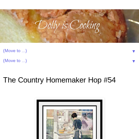
▼
▼
Wednesday, February 13, 2013
The Country Homemaker Hop #54