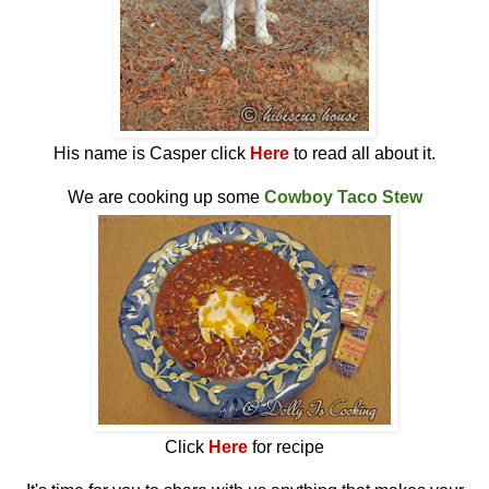
His name is Casper click
Here
to read all about it.
We are cooking up some
Cowboy Taco Stew
Click
Here
for recipe