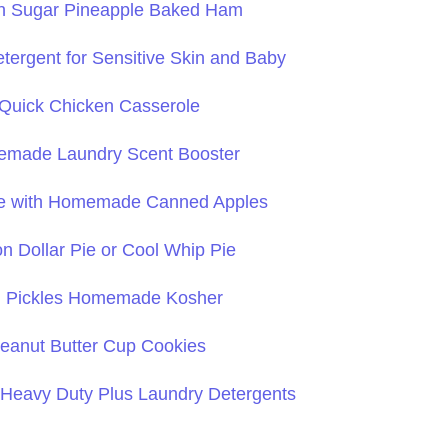
n Sugar Pineapple Baked Ham
ergent for Sensitive Skin and Baby
Quick Chicken Casserole
made Laundry Scent Booster
ie with Homemade Canned Apples
on Dollar Pie or Cool Whip Pie
ll Pickles Homemade Kosher
eanut Butter Cup Cookies
avy Duty Plus Laundry Detergents