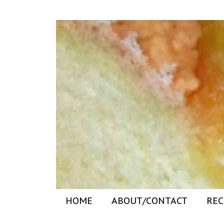
HOME
ABOUT/CONTACT
REC