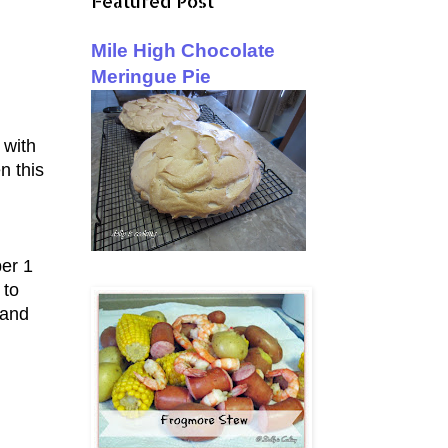
Featured Post
Mile High Chocolate
Meringue Pie
 with
n this
ber 1
 to
 and