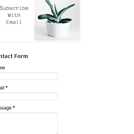
ntact Form
me
ail
*
ssage
*