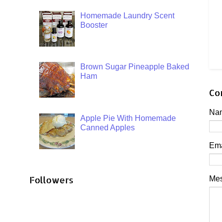
Homemade Laundry Scent
Booster
Brown Sugar Pineapple Baked
Ham
Co
Na
Apple Pie With Homemade
Canned Apples
Em
Followers
Me