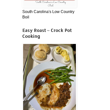
South Carolina's Low Country
Boil
Easy Roast ~ Crock Pot
Cooking