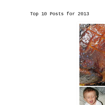
Tuesday, December 31, 2013
Top 10 Posts for 2013