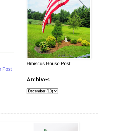
Hibiscus House Post
r Post
Archives