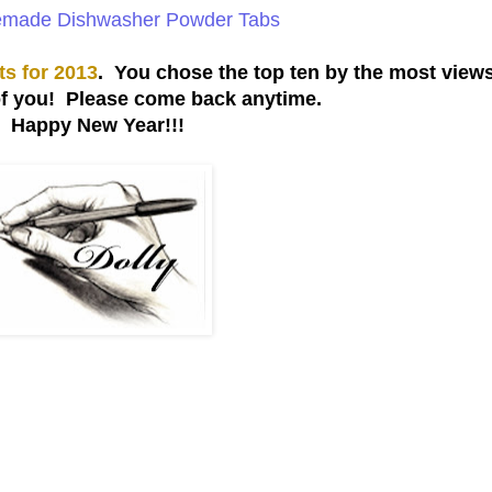
ade Dishwasher Powder Tabs
ts for 2013
. You chose the top ten by the most views
of you! Please come back anytime.
Happy New Year!!!