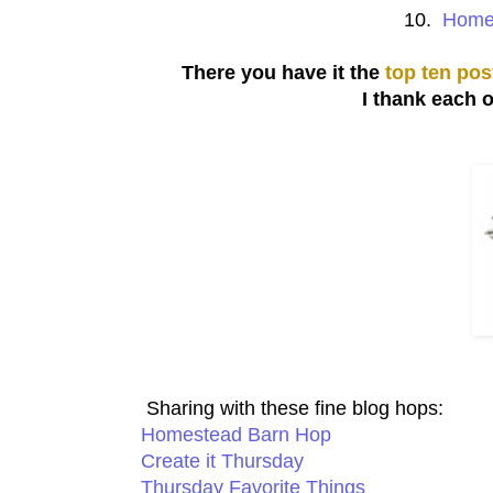
10.
Homem
There you have it the
top ten pos
I thank each 
Sharing with these fine blog hops:
Homestead Barn Hop
Create it Thursday
Thursday Favorite Things