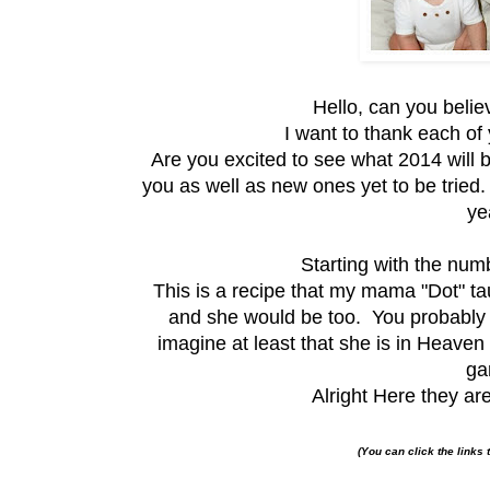
Hello, can you belie
I want to thank each of 
Are you excited to see what 2014 will b
you as well as new ones yet to be tried.
ye
Starting with the nu
This is a recipe that my mama "Dot" ta
and she would be too. You probably 
imagine at least that she is in Heave
ga
Alright Here they are
(You can click the links 