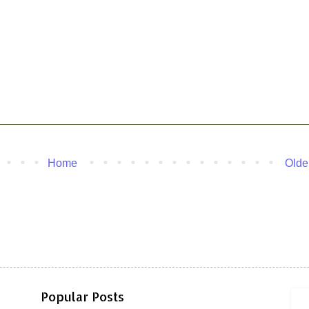
Home
Olde
Popular Posts