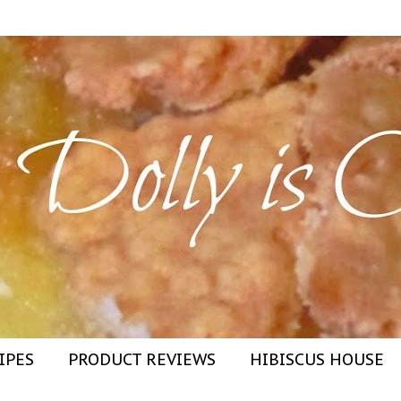
IPES
PRODUCT REVIEWS
HIBISCUS HOUSE