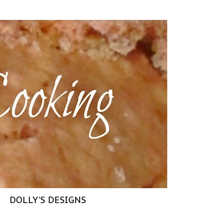
DOLLY'S DESIGNS