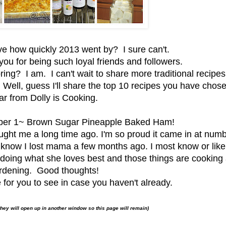
ve how quickly 2013 went by? I sure can't.
you for being such loyal friends and followers.
ring? I am. I can't wait to share more traditional recipes
 Well, guess I'll share the top 10 recipes you have chose
ar from Dolly is Cooking.
mber 1~ Brown Sugar Pineapple Baked Ham!
ught me a long time ago. I'm so proud it came in at num
know I lost mama a few months ago. I most know or like
n doing what she loves best and those things are cooking
rdening. Good thoughts!
 for you to see in case you haven't already.
they will open up in another window so this page will remain)