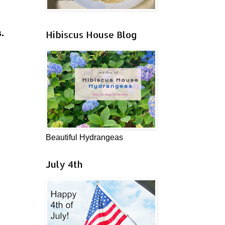
.
Hibiscus House Blog
Beautiful Hydrangeas
July 4th