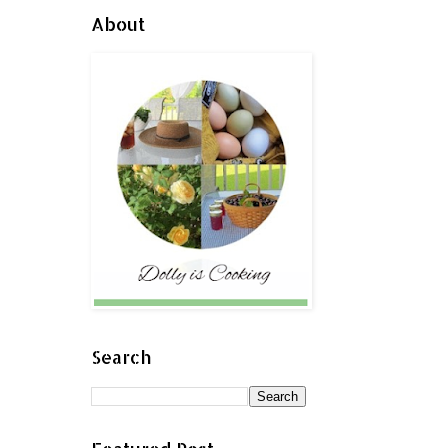
About
Search