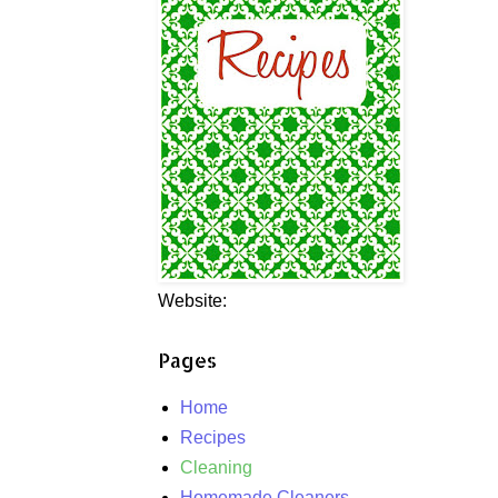
Website:
Pages
Home
Recipes
Cleaning
Homemade Cleaners