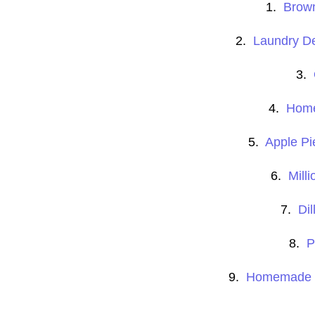
1.
Brow
2.
Laundry Det
3.
4.
Home
5.
Apple P
6.
Milli
7.
Di
8.
P
9.
Homemade He