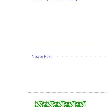
Newer Post