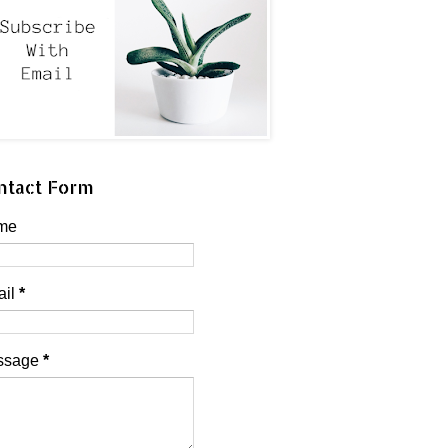
ntact Form
me
ail
*
ssage
*