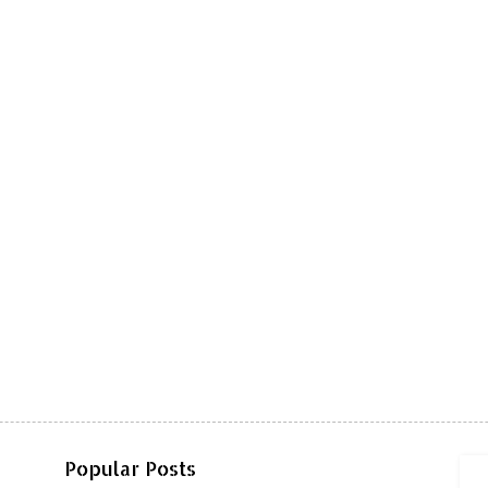
Popular Posts