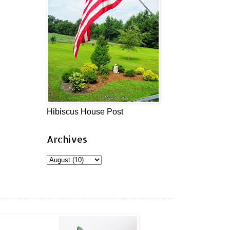
Hibiscus House Post
Archives