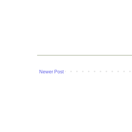
Newer Post