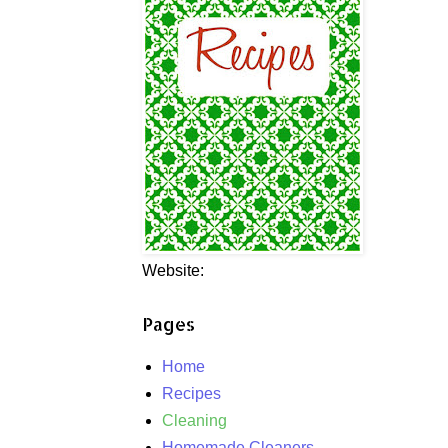
Website:
Pages
Home
Recipes
Cleaning
Homemade Cleaners