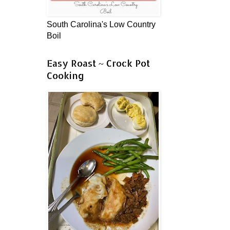
South Carolina's Low Country
Boil
Easy Roast ~ Crock Pot
Cooking