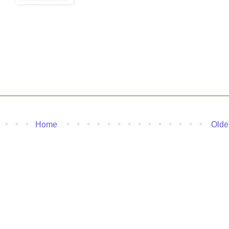
Home
Olde