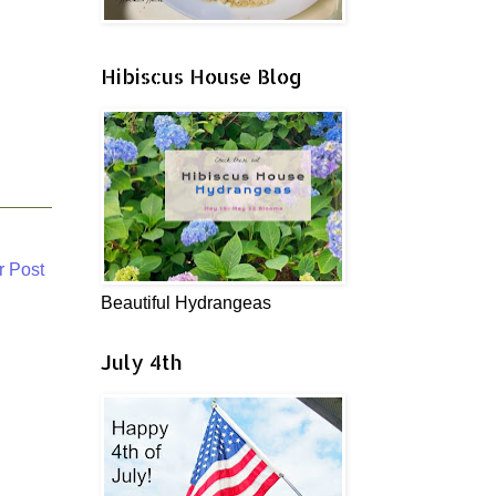
Hibiscus House Blog
r Post
Beautiful Hydrangeas
July 4th