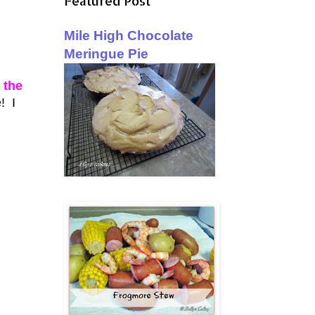
Featured Post
Mile High Chocolate
Meringue Pie
 the
! I