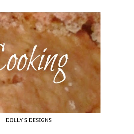
DOLLY'S DESIGNS