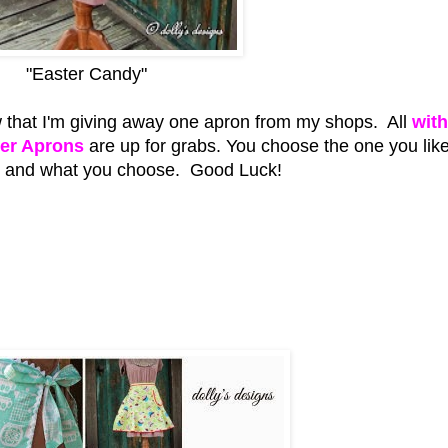
"Easter Candy"
 that I'm giving away one apron from my shops. All
with
ter Aprons
are up for grabs. You choose the one you like
is and what you choose. Good Luck!