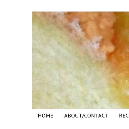
HOME
ABOUT/CONTACT
REC