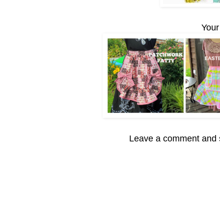
Your
Leave a comment and s