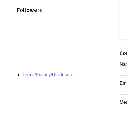
Followers
Co
Na
Terms/Privacy/Disclosure
Em
Me