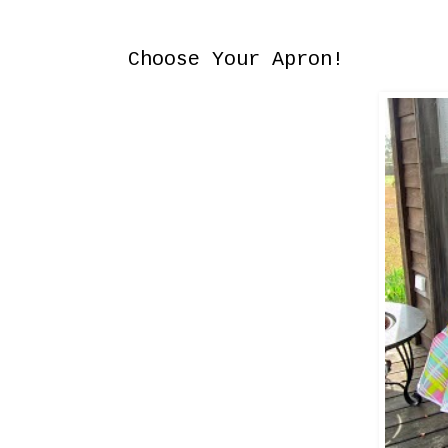
Saturday, August 2, 2014
Choose Your Apron!