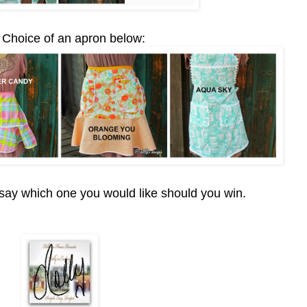
 Choice of an apron below:
ay which one you would like should you win.