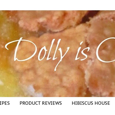
IPES
PRODUCT REVIEWS
HIBISCUS HOUSE