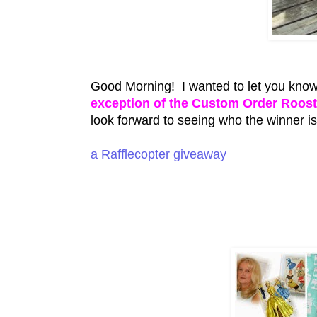
Good Morning! I wanted to let you know
exception of the Custom Order Roos
look forward to seeing who the winner 
a Rafflecopter giveaway