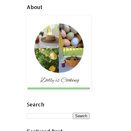
About
Search