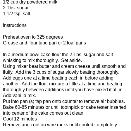
1/2 cup dry powdered milk
2 Tbs. sugar
1 1/2 tsp. salt
Instructions
Preheat oven to 325 degrees
Grease and flour tube pan or 2 loaf pans
In a medium bowl cake flour the 2 Tbs. sugar and salt
whisking to mix thoroughly. Set aside.
Using mixer beat butter and cream cheese until smooth and
fluffy. Add the 3 cups of sugar slowly beating thoroughly.
Add eggs one at a time beating each in before adding
another. Add the flour mixture a little at a time and beating
thoroughly between additions until you have mixed it all in.
Add vanilla mix.
Put into pan (s) tap pan onto counter to remove air bubbles.
Bake 60-85 minutes or until toothpick or cake tester inserted
into center of the cake comes out clean.
Cool 12 minutes
Remove and cool on wire racks until cooled completely.