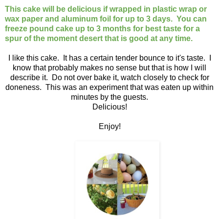
This cake will be delicious if wrapped in plastic wrap or
wax paper and aluminum foil for up to 3 days. You can
freeze pound cake up to 3 months for best taste for a
spur of the moment desert that is good at any time.
I like this cake. It has a certain tender bounce to it's taste. I
know that probably makes no sense but that is how I will
describe it. Do not over bake it, watch closely to check for
doneness. This was an experiment that was eaten up within
minutes by the guests.
Delicious!
Enjoy!