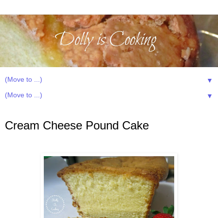
▼
▼
Monday, December 14, 2015
Cream Cheese Pound Cake