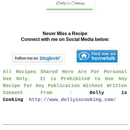
Never Miss a Recipe
Connect with me on Social Media below:
All Recipes Shared Here Are For Personal
Use Only. It is Prohibited to Use Any
Recipe For Any Publication Without Written
Consent From :
Dolly is
Cooking
http://www.dollyiscooking.com/