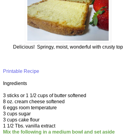
Delicious! Springy, moist, wonderful with crusty top
Printable Recipe
Ingredients
3 sticks or 1 1/2 cups of butter softened
8 oz. cream cheese softened
6 eggs room temperature
3 cups sugar
3 cups cake flour
1 1/2 Tbs. vanilla extract
Mix the following in a medium bowl and set aside