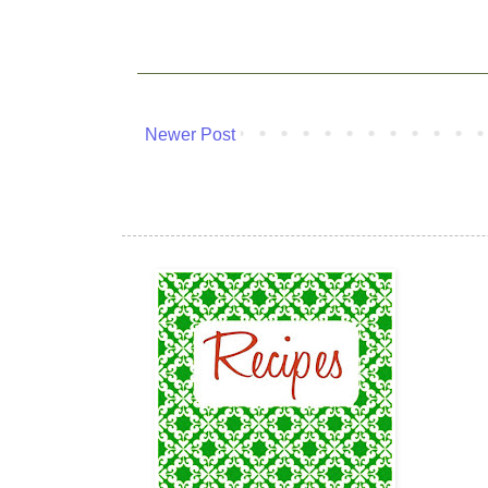
Newer Post