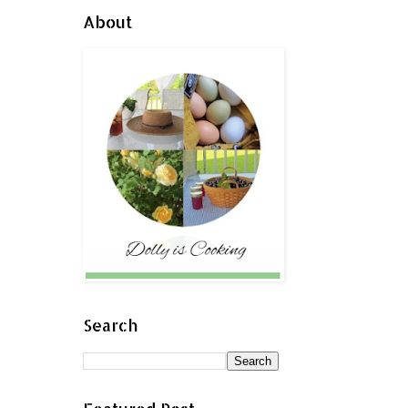
About
Search