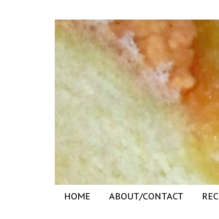
HOME
ABOUT/CONTACT
REC