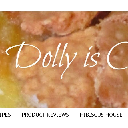
IPES
PRODUCT REVIEWS
HIBISCUS HOUSE