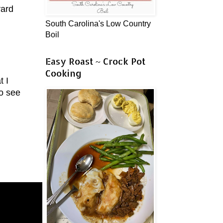
yard
South Carolina's Low Country
Boil
Easy Roast ~ Crock Pot
Cooking
t I
to see