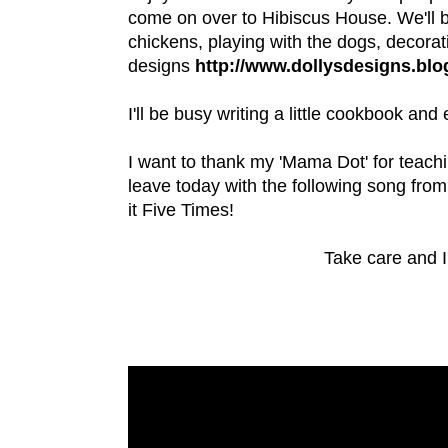
come on over to Hibiscus House. We'll b
chickens, playing with the dogs, decora
designs
http://www.dollysdesigns.bl
I'll be busy writing a little cookbook an
I want to thank my 'Mama Dot' for teachin
leave today with the following song fro
it Five Times!
Take care and I