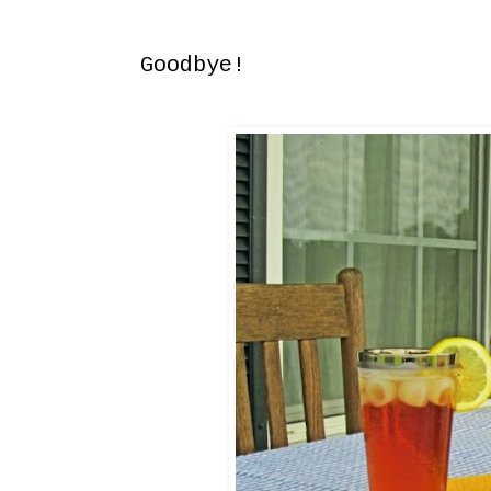
Sunday, May 1, 2016
Goodbye!