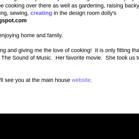
e cooking over there as well as gardening, raising back
ting, sewing,
creating
in the design room dolly's
ogspot.com
d enjoying home and family.
g and giving me the love of cooking! It is only fitting tha
m The Sound of Music. Her favorite movie. She took us 
'll see you at the main house
website,