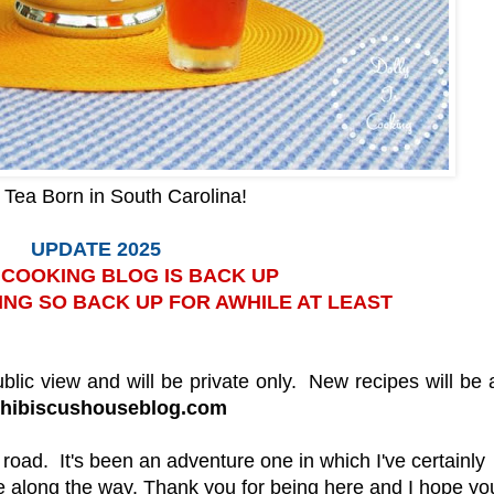
Tea Born in South Carolina!
UPDATE 2025
S COOKING BLOG IS BACK UP
ING SO BACK UP FOR AWHILE AT LEAST
ublic view and will be private only. New recipes will be
.hibiscushouseblog.com
e road. It's been an adventure one in which I've certainly
 along the way. Thank you for being here and I hope you