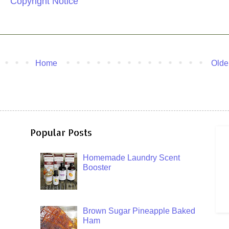
Copyright Notice
Home
Olde
Popular Posts
Homemade Laundry Scent
Booster
Brown Sugar Pineapple Baked
Ham