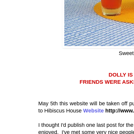
Sweet 
DOLLY I
FRIENDS WERE ASK
May 5th this website will be taken off p
to Hibiscus House
Website
http://www
I thought I'd publish one last post for th
enjoyed. I've met some very nice people