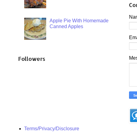
Co
Na
Apple Pie With Homemade
Canned Apples
Em
Followers
Me
Terms/Privacy/Disclosure