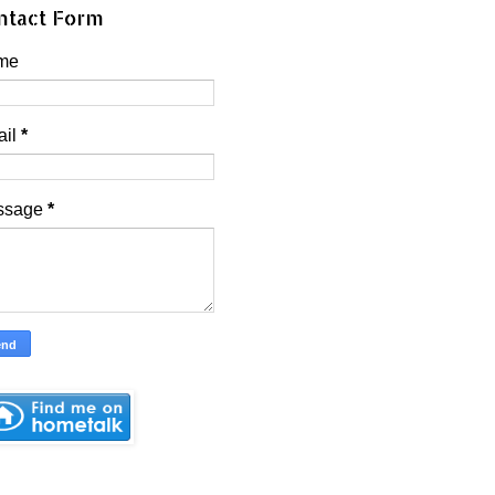
ntact Form
me
ail
*
ssage
*