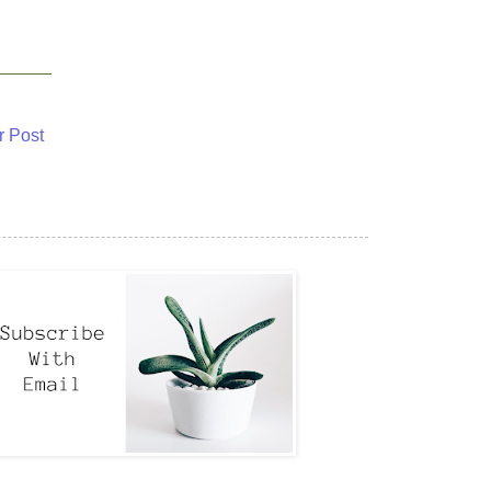
r Post