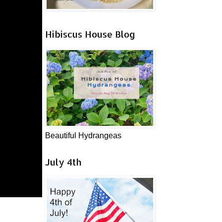
Hibiscus House Blog
Beautiful Hydrangeas
July 4th