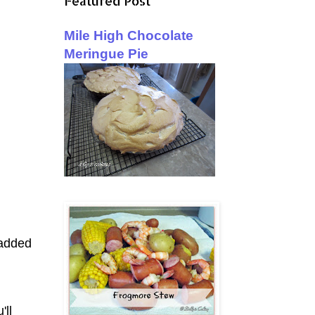
Featured Post
Mile High Chocolate
Meringue Pie
 added
'll