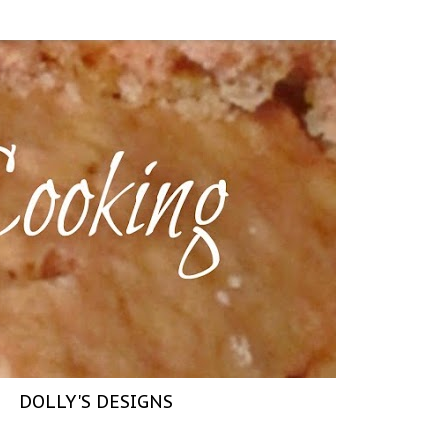
DOLLY'S DESIGNS