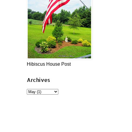
Hibiscus House Post
Archives