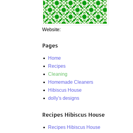
Website:
Pages
Home
Recipes
Cleaning
Homemade Cleaners
Hibiscus House
dolly's designs
Recipes Hibiscus House
Recipes Hibiscus House