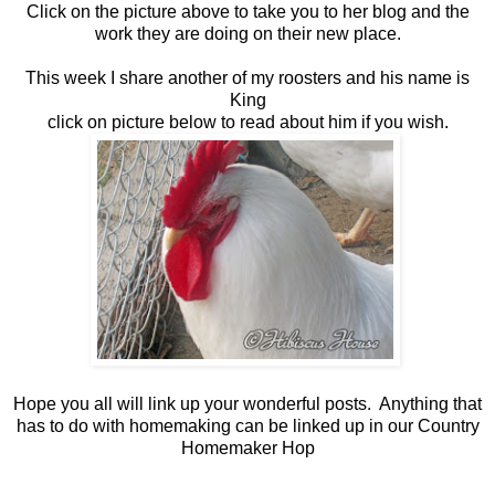
Click on the picture above to take you to her blog and the
work they are doing on their new place.
This week I share another of my roosters and his name is
King
click on picture below to read about him if you wish.
Hope you all will link up your wonderful posts. Anything that
has to do with homemaking can be linked up in our Country
Homemaker Hop