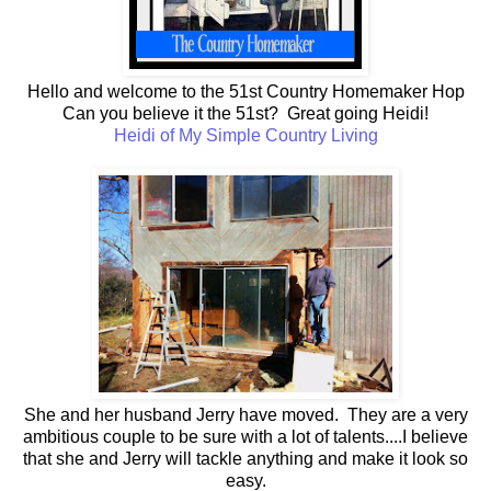
Hello and welcome to the 51st Country Homemaker Hop
Can you believe it the 51st? Great going Heidi!
Heidi of My Simple Country Living
She and her husband Jerry have moved. They are a very
ambitious couple to be sure with a lot of talents....I believe
that she and Jerry will tackle anything and make it look so
easy.