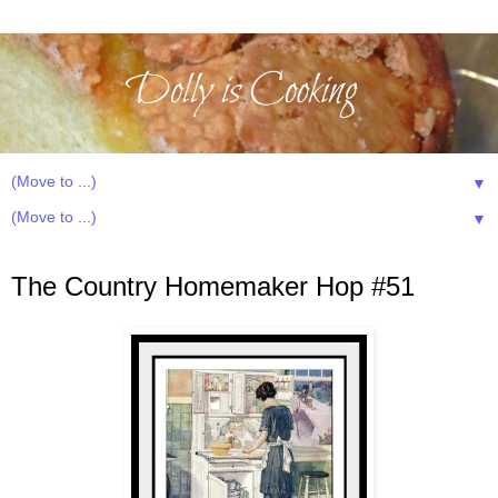
▼
▼
Wednesday, January 23, 2013
The Country Homemaker Hop #51