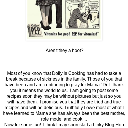
Aren't they a hoot?
Most of you know that Dolly is Cooking has had to take a
break because of sickness in the family. Those of you that
have been and are continuing to pray for Mama "Dot" thank
you it means the world to us. I am going to post some
recipes soon they may be without pictures but just so you
will have them. I promise you that they are tried and true
recipes and will be delicious. Truthfully I owe most of what I
have learned to Mama she has always been the best mother,
role model and cook....
Now for some fun! I think I may soon start a Linky Blog Hop