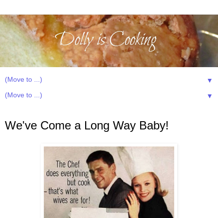
▼
▼
Saturday, January 19, 2013
We've Come a Long Way Baby!