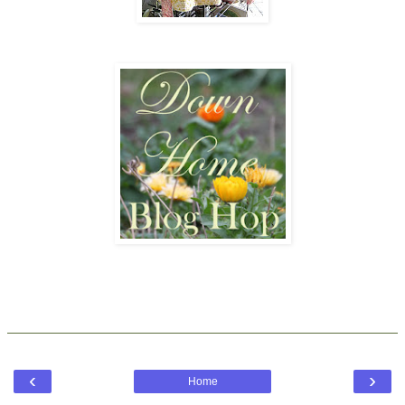
‹
›
Home