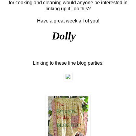
for cooking and cleaning would anyone be interested in
linking up if I do this?
Have a great week all of you!
Dolly
Linking to these fine blog parties: