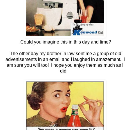
Could you imagine this in this day and time?
The other day my brother in law sent me a group of old
advertisements in an email and I laughed in amazement. I
am sure you will too! I hope you enjoy them as much as I
did.