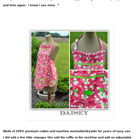
and time again.. I know I use mine..."
Made of 100%
premium cotton and machin
e washable/dryable for years of easy use.
I did
add a few little changes like add the ruffle at the neckline and add an adjustable