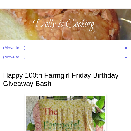
▼
▼
Friday, March 15, 2013
Happy 100th Farmgirl Friday Birthday
Giveaway Bash