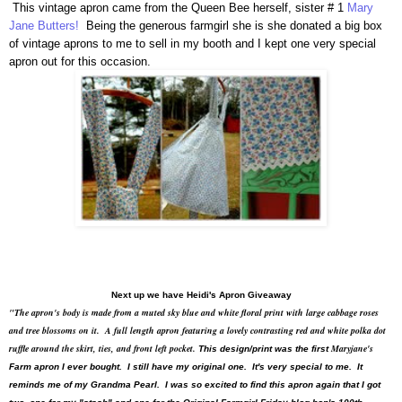
This vintage apron came from the Queen Bee herself, sister # 1
Mary
Jane Butters!
Being the generous farmgirl she is she donated a big box
of vintage aprons to me to sell in my booth and I kept one very special
apron out for this occasion.
Next up we have Heidi's Apron Giveaway
"The apron's body is made from a muted sky blue and white floral print with large cabbage roses
and tree blossoms on it. A full length apron featuring a lovely contrasting red and white polka dot
ruffle around the skirt, ties, and front left pocket.
Maryjane's
This design/print was the first
Farm apron I ever bought. I still have my original one. It's very special to me. It
reminds me of my Grandma Pearl. I was so excited to find this apron again that I got