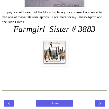
So pay a visit to each of the blogs to place your comment and enter to
win one of these fabulous aprons. Enter here for my Daisey Apron and
the Dish Cloths
Farmgirl Sister # 3883
‹
›
Home