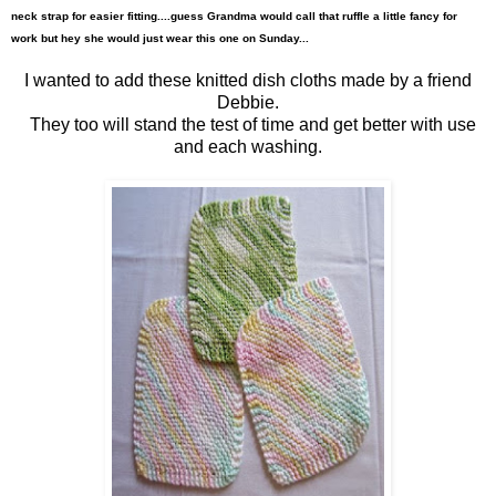
neck
strap for easier fitting....guess Grandma wou
ld call that ruffle a little fancy for
work but hey she would just wear this on
e on Sunday...
I wanted to add these knitted dish cloths made by a friend
Debbie.
They too will stand the test of time and get better with use
and each washing.