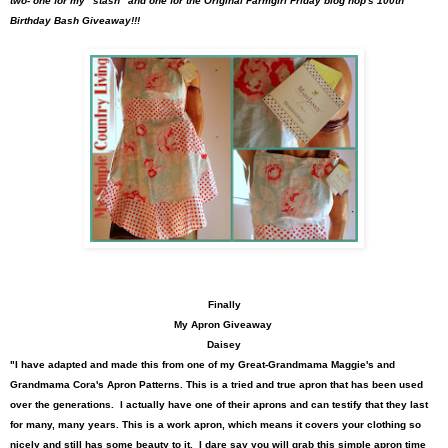
two- one for my "stash" and one for the Original Farmgirl Friday blog hop's 100th
Birthday Bash Giveaway!!!
Finally
My Apron Giveaway
Daisey
"I have adapted and made this from one of my Great-Grandmama Maggie's and
Grandmama Cora's Apron Patterns. This is a tried and true apron that has been used
over the generations. I actually have one of their aprons and can testify that they last
for many, many years.
This is a work apron, which means it covers your clothing so
nicely and still has some beauty to it. I dare say you will grab this simple apron time