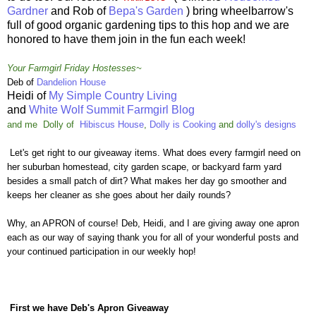
Gardner
and Rob of
Bepa's Garden
) bring wheelbarrow's
full of good organic gardening tips to this hop and we are
honored to have them join in the fun each week!
Your Farmgirl Friday Hostesses~
Deb of
Dandelion House
Heidi of
My Simple Country Living
and
White Wolf Summit Farmgirl Blog
and me
Dolly
of
Hibiscus House
,
Dolly is Cooking
and
dolly's designs
Let's get right to our giveaway items. What does every farmgirl need on
her suburban homestead, city garden scape, or backyard farm yard
besides a small patch of dirt? What makes her day go smoother and
keeps her cleaner as she goes about her daily rounds?
Why, an APRON of course! Deb, Heidi, and I are giving away one apron
each as our way of saying thank you for all of your wonderful posts and
your continued participation in our weekly hop!
First we have Deb's Apron Giveaway