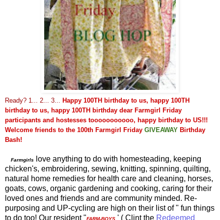
Ready? 1... 2... 3...
Happy 100TH birthday to us, happy 100TH
birthday to us, happy 100TH birthday dear Farmgirl Friday
participants and hostesses tooooooooooo, happy birthday to US!!!
Welcome friends to
the 100th Farmgirl Friday
GIVEA
WAY
Birthday
Bash!
love anything to do with homesteading, keeping
Farmgirls
chicken's, embroidering, sewing, knitting, spinning, quilting,
natural home remedies for health care and cleaning, horses,
goats, cows, organic gardening and cooking, caring for their
loved ones and friends and are community minded. Re-
purposing and UP-cycling are high on their list of " fun things
to do too! Our resident "
' ( Clint the
Redeemed
FARM-BOYS