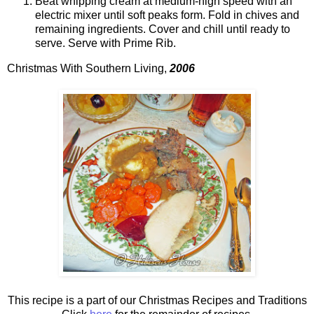
Beat whipping cream at medium-high speed with an
electric mixer until soft peaks form. Fold in chives and
remaining ingredients. Cover and chill until ready to
serve. Serve with Prime Rib.
Christmas With Southern Living,
2006
This recipe is a part of our Christmas Recipes and Traditions