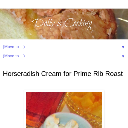
▼
▼
Wednesday, January 29, 2014
Horseradish Cream for Prime Rib Roast