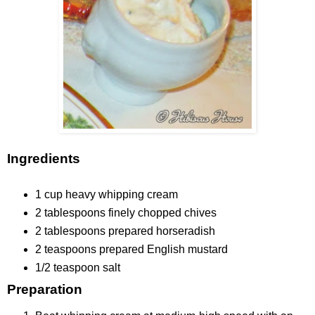
Ingredients
1 cup
heavy whipping cream
2 tablespoons
finely chopped chives
2 tablespoons
prepared horseradish
2 teaspoons
prepared English mustard
1/2 teaspoon
salt
Preparation