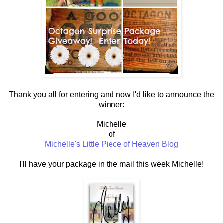
Thank you all for entering and now I'd like to announce the
winner:
Michelle
of
Michelle's Little Piece of Heaven Blog
I'll have your package in the mail this week Michelle!