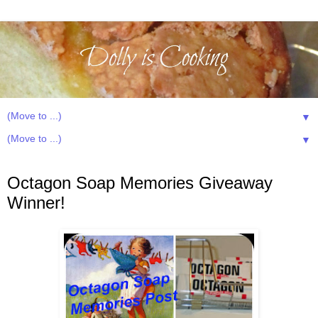
▼
▼
Sunday, March 2, 2014
Octagon Soap Memories Giveaway
Winner!