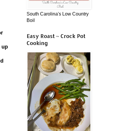
South Carolina's Low Country
Boil
or
Easy Roast ~ Crock Pot
Cooking
k up
.
nd