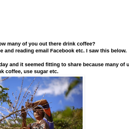
 many of you out there drink coffee?
 and reading email Facebook etc. I saw this below.
oday and it seemed fitting to share because many of 
nk coffee, use sugar etc.