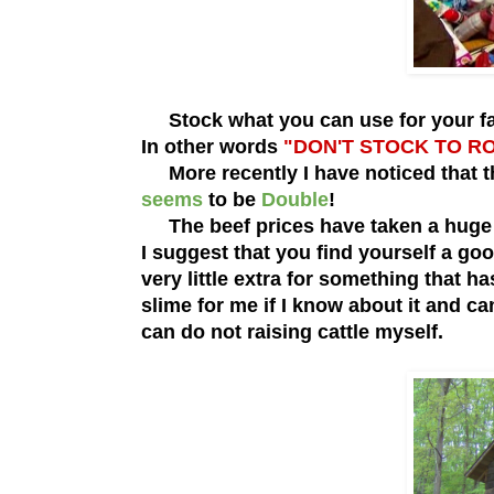
Stock what you can use for your fami
In other words
"DON'T STOCK TO R
More recently I have noticed that t
seems
to be
Double
!
The beef prices have taken a huge u
I suggest that you find yourself a go
very little extra for something that ha
slime for me if I know about it and c
can do not raising cattle myself.