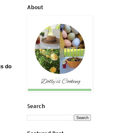
About
us do
Search