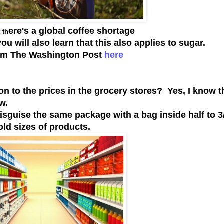
ere's a global coffee shortage
 th
ou will also learn that this also applies to sugar.
rom The Washington Post
here
n to the prices in the grocery stores? Yes, I know t
ow.
guise the same package with a bag inside half to 3/
old sizes of products.