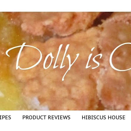
IPES
PRODUCT REVIEWS
HIBISCUS HOUSE