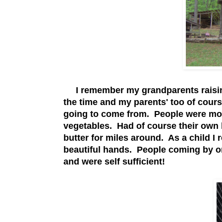
I remember my grandparents raising 
the time and my parents' too of cour
going to come from. People were mor
vegetables. Had of course their own
butter for miles around. As a child I
beautiful hands. People coming by on
and were self sufficient!