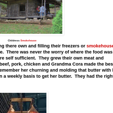
Childress
Smokehouse
there own and filling their freezers or
smokehous
se. There was never the worry of where the food was
e self sufficient. They grew their own meat and
 beef, pork, chicken and Grandma Cora made the bes
 remember her churning and molding that butter with 
 a weekly basis to get her butter. They had the righ