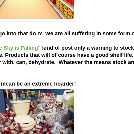
 into that do I? We are all suffering in some form 
e Sky is Falling"
kind of post only a warning to stoc
 Products that will of course have a good shelf life
zer with, can, dehydrate. Whatever the means stock a
mean be an extreme hoarder!