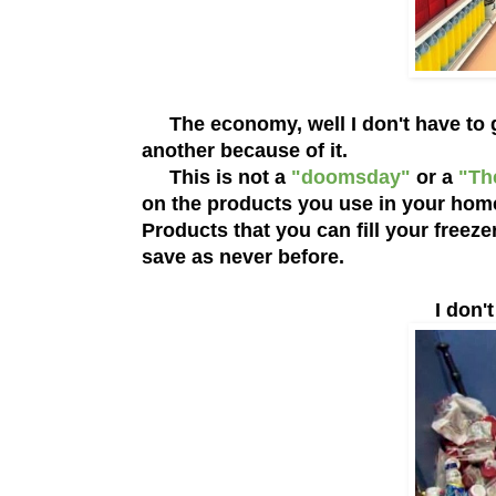
The economy, well I don't have to go
another because of it.
This is not a
"doomsday"
or a
"Th
on the products you use in your home.
Products that you can fill your free
save as never before.
I don't 