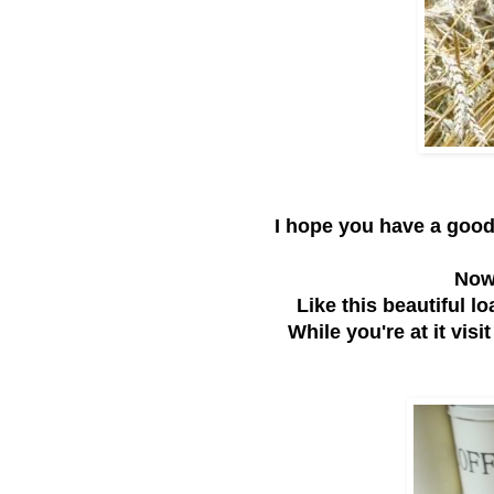
I hope you have a goo
Now 
Like this beautiful l
While you're at it visi