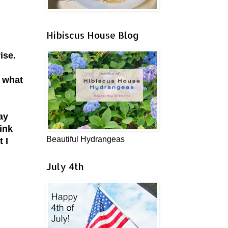
Hibiscus House Blog
rise.
g what
ay
pink
Beautiful Hydrangeas
 I
July 4th