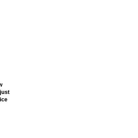
w
just
ice