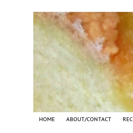
HOME
ABOUT/CONTACT
REC