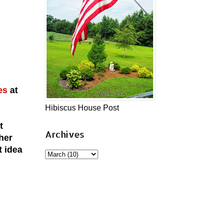
es
at
Hibiscus House Post
t
Archives
her
t idea