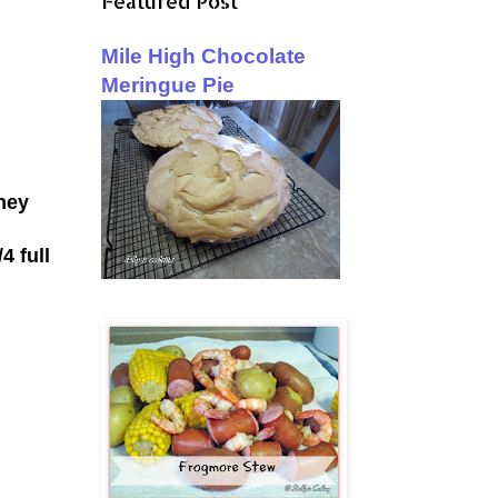
Featured Post
Mile High Chocolate
Meringue Pie
hey
4 full