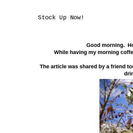
Thursday, March 6, 2014
Stock Up Now!
Good morning. How
While having my morning coffee
The article was shared by a friend t
dri