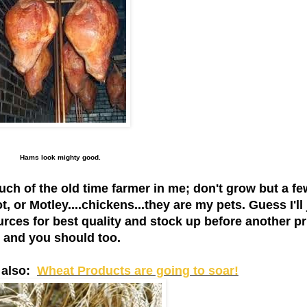
Hams look mighty good.
h of the old time farmer in me; don't grow but a fe
, or Motley....chickens...they are my pets. Guess I'll 
rces for best quality and stock up before another pr
ow and you should too.
s also:
Wheat Products are going to soar!