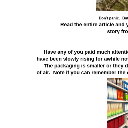
Don't panic. But
Read the entire article and y
story f
Have any of you paid much attentio
have been slowly rising for awhile n
The packaging is smaller or they dis
of air. Note if you can remember the 