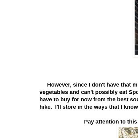
However, since I don't have that muc
vegetables and can't possibly eat Spot
have to buy for now from the best sou
hike. I'll store in the ways that I kn
Pay attention to thi