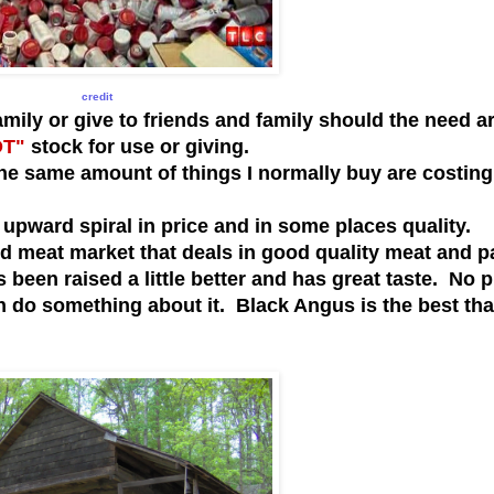
credit
ly or give to friends and family should the need a
OT"
stock for use or giving.
he same amount of things I normally buy are costin
pward spiral in price and in some places quality.
od meat market that deals in good quality meat and p
s been raised a little better and has great taste. No 
an do something about it. Black Angus is the best that