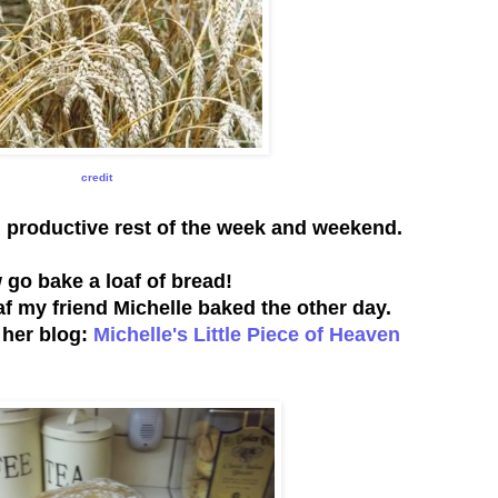
credit
d productive rest of the week and weekend.
go bake a loaf of bread!
oaf my friend Michelle baked the other day.
t her blog:
Michelle's Little Piece of Heaven