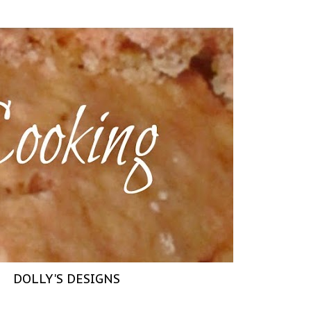
DOLLY'S DESIGNS