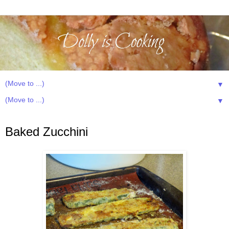
▼
▼
Tuesday, July 22, 2014
Baked Zucchini