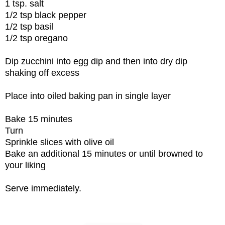
1 tsp. salt
1/2 tsp black pepper
1/2 tsp basil
1/2 tsp oregano
Dip zucchini into egg dip and then into dry dip
shaking off excess
Place into oiled baking pan in single layer
Bake 15 minutes
Turn
Sprinkle slices with olive oil
Bake an additional 15 minutes or until browned to
your liking
Serve immediately.