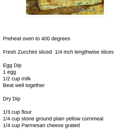
Preheat oven to 400 degrees
Fresh Zucchini sliced 1/4 inch lengthwise slices
Egg Dip
1 egg
1/2 cup milk
Beat well together
Dry Dip
1/3 cup flour
1/4 cup stone ground plain yellow cornmeal
1/4 cup Parmesan cheese grated