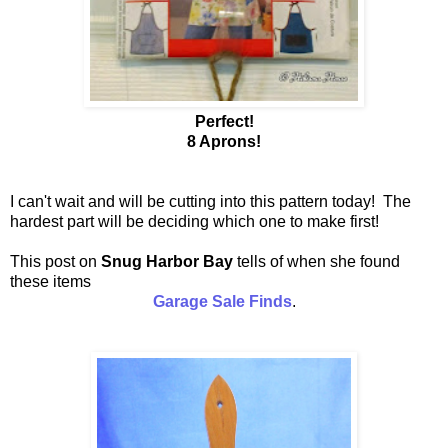
Perfect!
8 Aprons!
I can't wait and will be cutting into this pattern today! The
hardest part will be deciding which one to make first!
This post on
Snug Harbor Bay
tells of when she found
these items
Garage Sale Finds
.