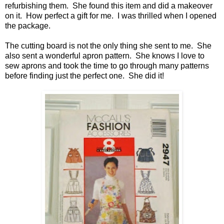
refurbishing them. She found this item and did a makeover
on it. How perfect a gift for me. I was thrilled when I opened
the package.
The cutting board is not the only thing she sent to me. She
also sent a wonderful apron pattern. She knows I love to
sew aprons and took the time to go through many patterns
before finding just the perfect one. She did it!