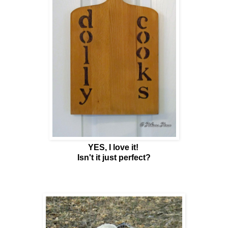
YES, I love it!
Isn't it just perfect?