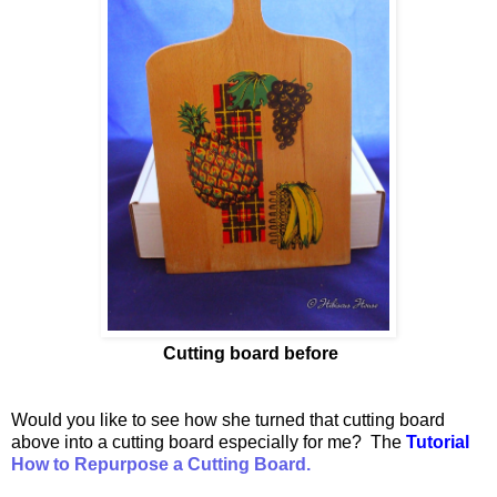
Cutting board before
Would you like to see how she turned that cutting board
above into a cutting board especially for me? The
Tutorial
How to Repurpose a Cutting Board.