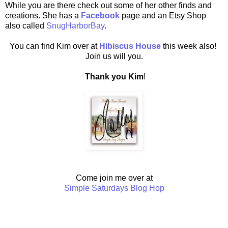
While you are there check out some of her other finds and
creations. She has a
Facebook
page and an Etsy Shop
also called
SnugHarborBay
.
You can find Kim over at
Hibiscus House
this week also!
Join us will you.
Thank you Kim
!
Come join me over at
Simple Saturdays Blog Hop