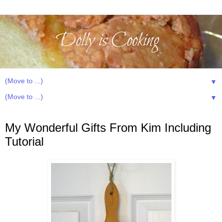
▼
▼
Friday, September 5, 2014
My Wonderful Gifts From Kim Including
Tutorial