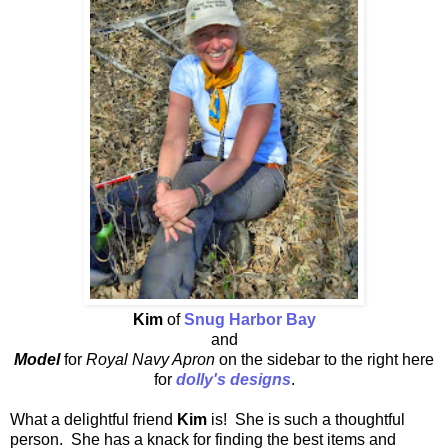
Kim
of
Snug Harbor Bay
and
Model
for
Royal Navy Apron
on the sidebar to the right here
for
dolly's designs
.
What a delightful friend
Kim
is! She is such a thoughtful
person. She has a knack for finding the best items and