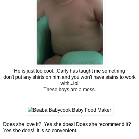
He is just too cool...Carly has taught me something
don't put any shirts on him and you won't have stains to work
with...lol
These boys are a mess.
Does she love it? Yes she does! Does she recommend it?
Yes she does! It is so convenient.