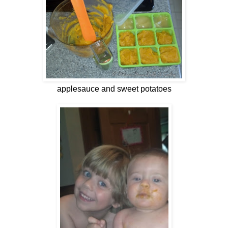
applesauce and sweet potatoes