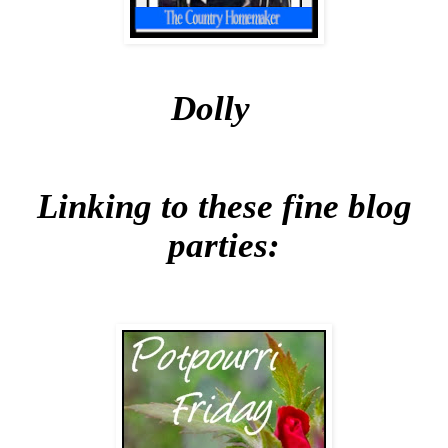
Dolly
Linking to these fine blog
parties: