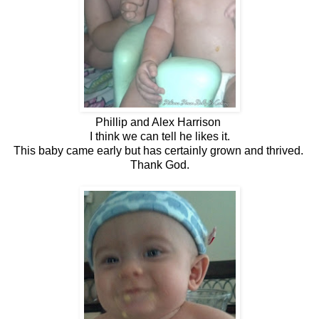
Phillip and Alex Harrison
I think we can tell he likes it.
This baby came early but has certainly grown and thrived.
Thank God.