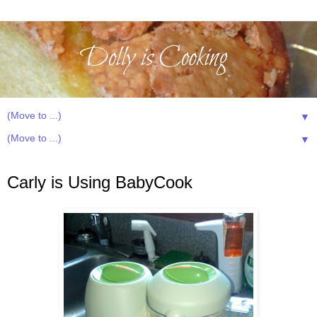
▼
▼
Monday, June 18, 2012
Carly is Using BabyCook