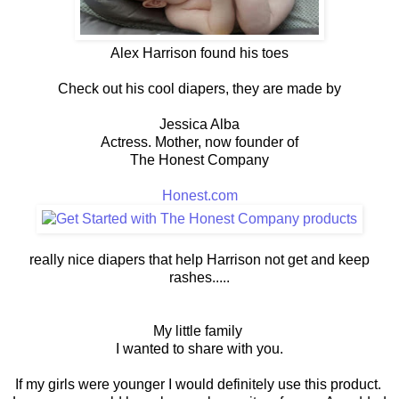
Alex Harrison found his toes
Check out his cool diapers, they are made by
Jessica Alba
Actress. Mother, now founder of
The Honest Company
Honest.com
really nice diapers that help Harrison not get and keep
rashes.....
My little family
I wanted to share with you.
If my girls were younger I would definitely use this product.