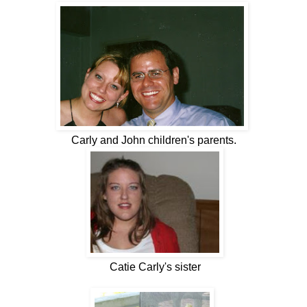
Carly and John children's parents.
Catie Carly's sister