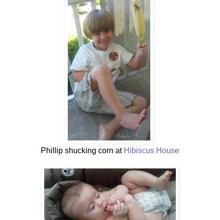
Phillip shucking corn at
Hibiscus House