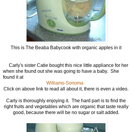
This is The Beaba Babycook with organic apples in it
Carly's sister Catie bought this nice little appliance for her
when she found out she was going to have a baby. She
found it at
Williams-Sonoma
Click on above link to read all about it, there is even a video.
Carly is thoroughly enjoying it. The hard part is to find the
right fruits and vegetables which are organic that taste really
good, because there will be no sugar or salt added.