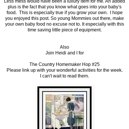
Less mess would have been a luxury item for me. An added
plus is the fact that you know what goes into your baby's
food. This is especially true if you grow your own. I hope
you enjoyed this post. So young Mommies out there, make
your own baby food no excuse not to. It especially with this
time saving little piece of equipment.
Also
Join Heidi and I for
The Country Homemaker Hop #25
Please link up with your wonderful activities for the week.
I can't wait to read them.