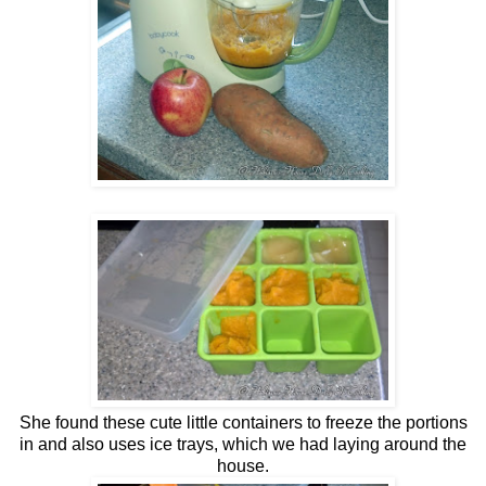
She found these cute little containers to freeze the portions
in and also uses ice trays, which we had laying around the
house.