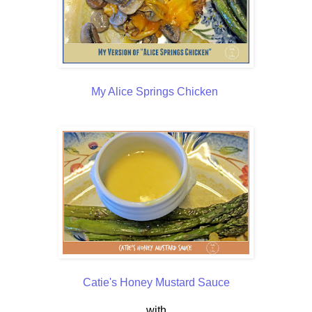
My Alice Springs Chicken
Catie's Honey Mustard Sauce
with