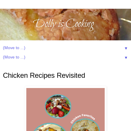
▼
▼
Thursday, October 16, 2025
Chicken Recipes Revisited