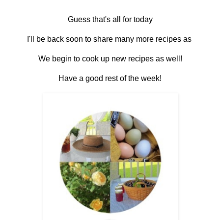
Guess that's all for today
I'll be back soon to share many more recipes as
We begin to cook up new recipes as well!
Have a good rest of the week!