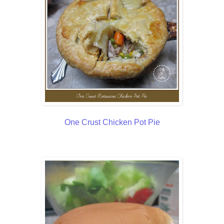
One Crust Chicken Pot Pie