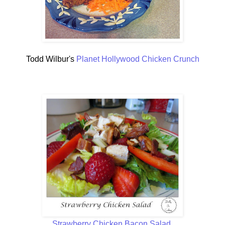
Todd Wilbur's
Planet Hollywood Chicken Crunch
Strawberry Chicken Bacon Salad