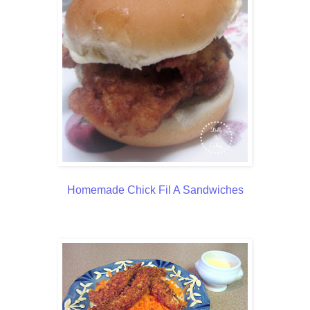
Homemade Chick Fil A Sandwiches