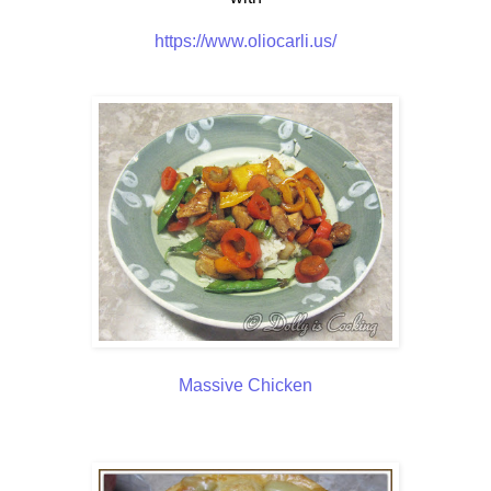
https://www.oliocarli.us/
Massive Chicken