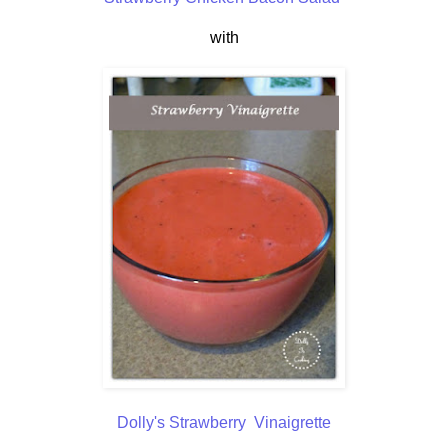
with
Dolly's Strawberry Vinaigrette