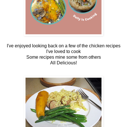
I've enjoyed looking back on a few of the chicken recipes
I've loved to cook
Some recipes mine some from others
All Delicious!