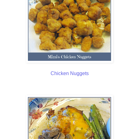
Chicken Nuggets