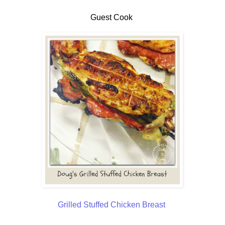
Guest Cook
Grilled Stuffed Chicken Breast