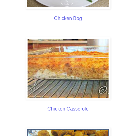
Chicken Bog
Chicken Casserole